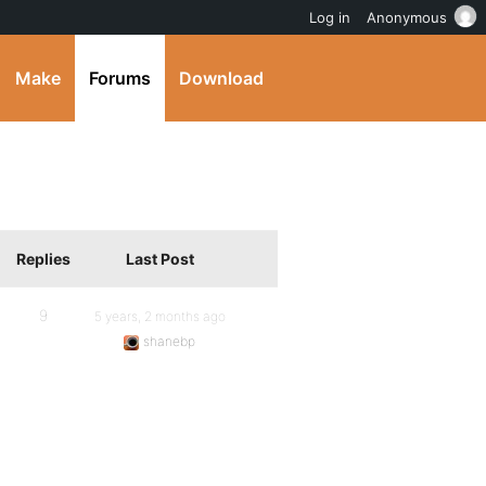
Log in
Anonymous
Make
Forums
Download
Replies
Last Post
9
5 years, 2 months ago
shanebp