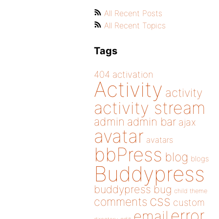
All Recent Posts
All Recent Topics
Tags
404
activation
Activity
activity
activity stream
admin
admin bar
ajax
avatar
avatars
bbPress
blog
blogs
Buddypress
buddypress
bug
child theme
css
comments
custom
error
email