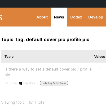
About
News
Codex
Develop
Topic Tag: default cover pic profile pic
Topic
Voices
is there a way to set a default cover pic / profile
6
pic
Started by:
atfpodcast
in:
Installing BuddyPress
Viewing topic 1 (of 1 total)