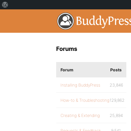
Forums
Forum
Posts
Installing BuddyPress
23,846
How-to & Troubleshooting
129,862
Creating & Extending
25,894
Requests & Feedback
9,541