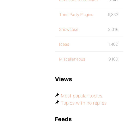
Third Party Plugins
9,832
Showcase
3,316
Ideas
1,402
Miscellaneous
9,180
Views
Most popular topics
Topics with no replies
Feeds