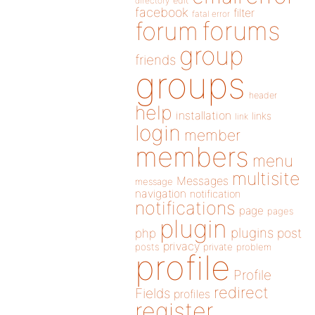
directory
edit
facebook
filter
fatal error
forums
forum
group
friends
groups
header
help
installation
links
link
login
member
members
menu
multisite
Messages
message
navigation
notification
notifications
page
pages
plugin
plugins
php
post
privacy
posts
private
problem
profile
Profile
redirect
Fields
profiles
register