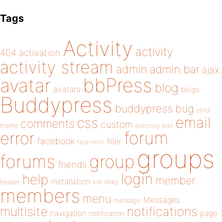
Tags
Activity
activity
404
activation
activity stream
admin
admin bar
ajax
bbPress
avatar
blog
avatars
blogs
Buddypress
buddypress
bug
child
email
css
comments
custom
theme
directory
edit
forum
error
facebook
filter
fatal error
groups
forums
group
friends
login
help
member
installation
links
header
link
members
menu
Messages
message
notifications
multisite
navigation
page
notification