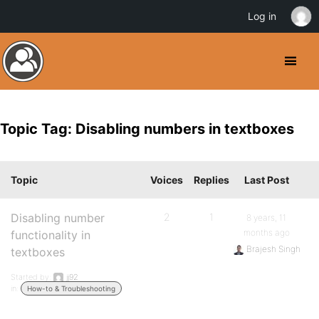
Log in
Topic Tag: Disabling numbers in textboxes
Topic
Voices
Replies
Last Post
Disabling number
2
1
8 years, 11
months ago
functionality in
Brajesh Singh
textboxes
Started by:
jj92
in:
How-to & Troubleshooting