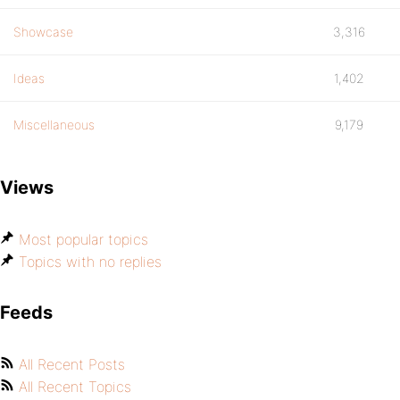
Showcase
3,316
Ideas
1,402
Miscellaneous
9,179
Views
Most popular topics
Topics with no replies
Feeds
All Recent Posts
All Recent Topics