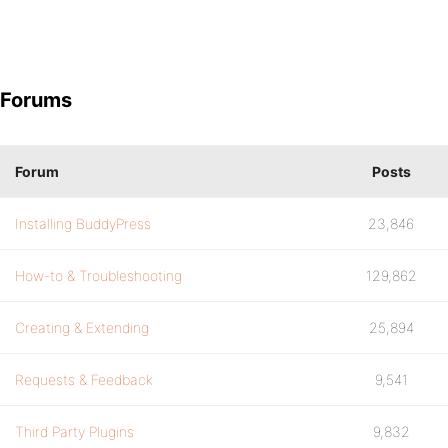
Forums
Forum
Posts
Installing BuddyPress
23,846
How-to & Troubleshooting
129,862
Creating & Extending
25,894
Requests & Feedback
9,541
Third Party Plugins
9,832