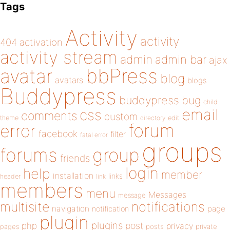
Tags
Activity
activity
404
activation
activity stream
admin
admin bar
ajax
bbPress
avatar
blog
avatars
blogs
Buddypress
buddypress
bug
child
email
css
comments
custom
theme
directory
edit
forum
error
facebook
filter
fatal error
groups
forums
group
friends
login
help
member
installation
links
header
link
members
menu
Messages
message
notifications
multisite
navigation
page
notification
plugin
plugins
php
post
privacy
pages
posts
private