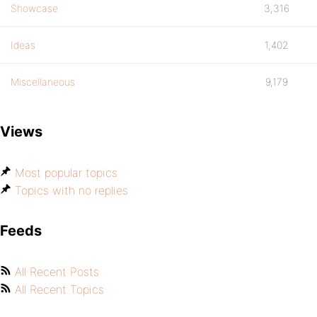
Showcase
3,316
Ideas
1,402
Miscellaneous
9,179
Views
Most popular topics
Topics with no replies
Feeds
All Recent Posts
All Recent Topics