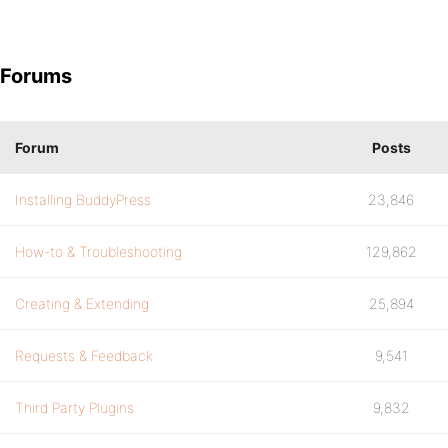
Forums
Forum
Posts
Installing BuddyPress
23,846
How-to & Troubleshooting
129,862
Creating & Extending
25,894
Requests & Feedback
9,541
Third Party Plugins
9,832