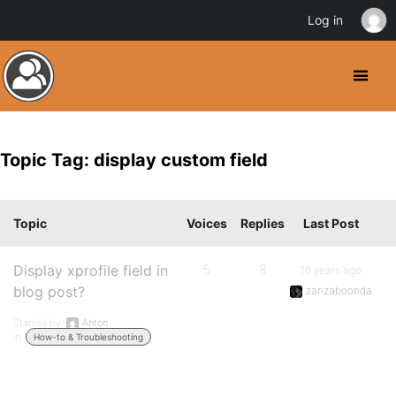
Log in
Topic Tag: display custom field
Topic
Voices
Replies
Last Post
Display xprofile field in
5
8
16 years ago
blog post?
zanzaboonda
Started by:
Anton
in:
How-to & Troubleshooting