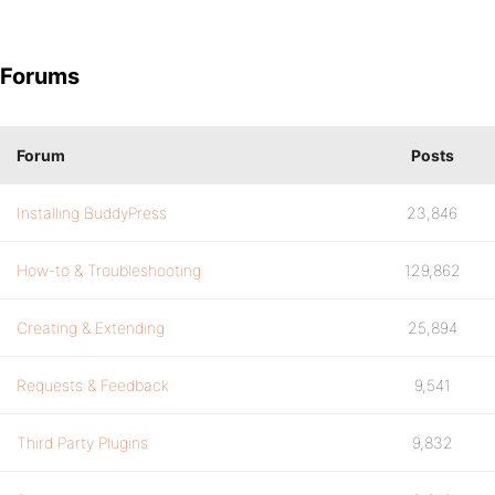
Forums
Forum
Posts
Installing BuddyPress
23,846
How-to & Troubleshooting
129,862
Creating & Extending
25,894
Requests & Feedback
9,541
Third Party Plugins
9,832