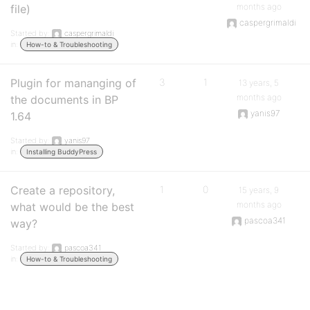
months ago
file)
caspergrimaldi
Started by:
caspergrimaldi
in:
How-to & Troubleshooting
Plugin for mananging of
3
1
13 years, 5
months ago
the documents in BP
yanis97
1.64
Started by:
yanis97
in:
Installing BuddyPress
Create a repository,
1
0
15 years, 9
months ago
what would be the best
pascoa341
way?
Started by:
pascoa341
in:
How-to & Troubleshooting