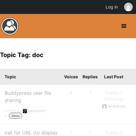
Log in
Topic Tag: doc
Topic
Voices
Replies
Last Post
Buddypress user file
4
3
13 years, 2
months ago
sharing
akukskuks
Started by:
alexanderh
in:
Ideas
call for URL (to display
1
0
13 years, 2