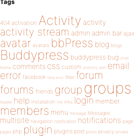
Tags
Activity
activity
404
activation
activity stream
admin
admin bar
ajax
bbPress
avatar
blog
avatars
blogs
Buddypress
buddypress
bug
child
email
css
comments
custom
theme
directory
edit
forum
error
facebook
filter
fatal error
groups
forums
group
friends
login
help
member
installation
links
header
link
members
menu
Messages
message
notifications
multisite
navigation
page
notification
plugin
plugins
php
post
privacy
pages
posts
private