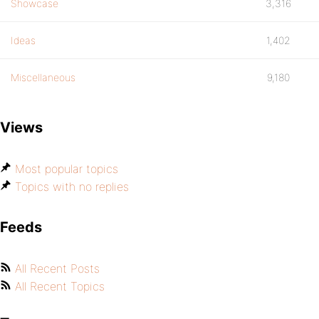
Showcase
3,316
Ideas
1,402
Miscellaneous
9,180
Views
Most popular topics
Topics with no replies
Feeds
All Recent Posts
All Recent Topics