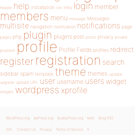
login
help
member
installation
links
header
link
members
menu
Messages
message
notifications
multisite
navigation
page
notification
plugin
plugins
php
post
privacy
pages
posts
private
profile
redirect
Profile Fields
profiles
problem
registration
register
search
theme
themes
sidebar
spam
template
update
user
users
widget
username
upload
URL
upgrade
wordpress
xprofile
widgets
WordPress.org
bbPress.org
BuddyPress.org
Matt
Blog RSS
GPL
Contact Us
Privacy
Terms of Service
X