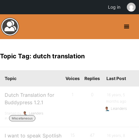
Log in
Topic Tag: dutch translation
Topic
Voices
Replies
Last Post
Dutch Translation for
1
0
16 years, 5
months ago
Buddypress 1.2.1
Leanders
Started by:
Leanders
in:
Miscellaneous
I want to speak Spotlish
15
47
16 years, 8