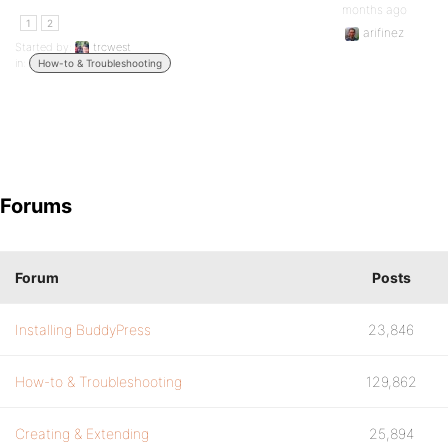
months ago
1
2
arifinez
Started by:
trcwest
in:
How-to & Troubleshooting
Forums
Forum
Posts
Installing BuddyPress
23,846
How-to & Troubleshooting
129,862
Creating & Extending
25,894