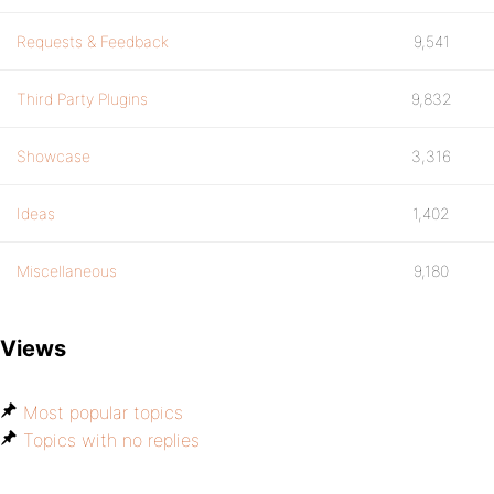
Requests & Feedback
9,541
Third Party Plugins
9,832
Showcase
3,316
Ideas
1,402
Miscellaneous
9,180
Views
Most popular topics
Topics with no replies