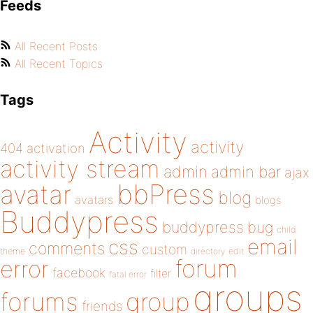
Feeds
All Recent Posts
All Recent Topics
Tags
Activity
activity
404
activation
activity stream
admin
admin bar
ajax
bbPress
avatar
blog
avatars
blogs
Buddypress
buddypress
bug
child
email
css
comments
custom
theme
directory
edit
forum
error
facebook
filter
fatal error
groups
forums
group
friends