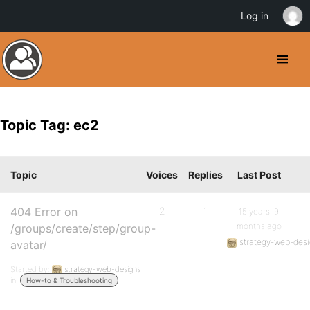
Log in
Topic Tag: ec2
Topic
Voices
Replies
Last Post
404 Error on
2
1
15 years, 9
months ago
/groups/create/step/group-
strategy-web-des
avatar/
Started by:
strategy-web-designs
in:
How-to & Troubleshooting