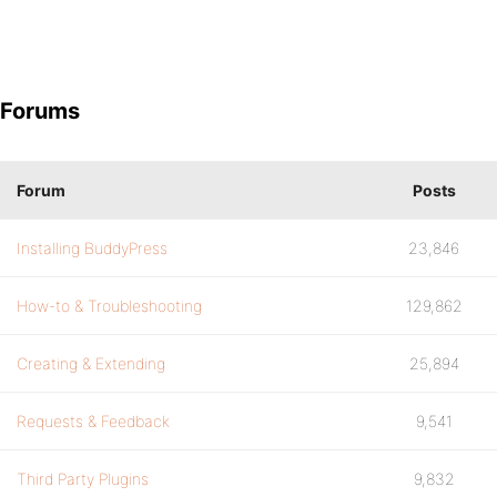
Forums
Forum
Posts
Installing BuddyPress
23,846
How-to & Troubleshooting
129,862
Creating & Extending
25,894
Requests & Feedback
9,541
Third Party Plugins
9,832