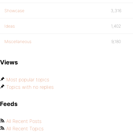
Showcase
3,316
Ideas
1,402
Miscellaneous
9,180
Views
Most popular topics
Topics with no replies
Feeds
All Recent Posts
All Recent Topics