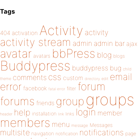
Tags
Activity
activity
404
activation
activity stream
admin
admin bar
ajax
bbPress
avatar
blog
avatars
blogs
Buddypress
buddypress
bug
child
email
css
comments
custom
theme
directory
edit
forum
error
facebook
filter
fatal error
groups
forums
group
friends
login
help
member
installation
links
header
link
members
menu
Messages
message
notifications
multisite
navigation
page
notification