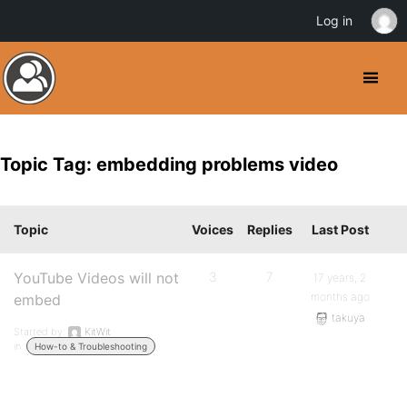
Log in
Topic Tag: embedding problems video
Topic
Voices
Replies
Last Post
YouTube Videos will not
3
7
17 years, 2
months ago
embed
takuya
Started by:
KitWit
in:
How-to & Troubleshooting