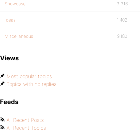
Showcase
3,316
Ideas
1,402
Miscellaneous
9,180
Views
Most popular topics
Topics with no replies
Feeds
All Recent Posts
All Recent Topics