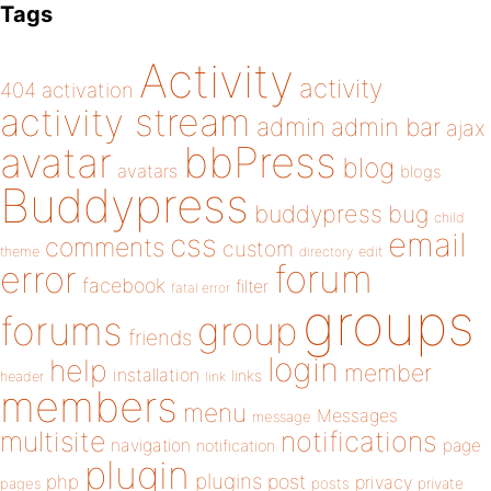
Tags
Activity
activity
404
activation
activity stream
admin
admin bar
ajax
bbPress
avatar
blog
avatars
blogs
Buddypress
buddypress
bug
child
email
css
comments
custom
theme
directory
edit
forum
error
facebook
filter
fatal error
groups
forums
group
friends
login
help
member
installation
links
header
link
members
menu
Messages
message
notifications
multisite
navigation
page
notification
plugin
plugins
php
post
privacy
pages
posts
private