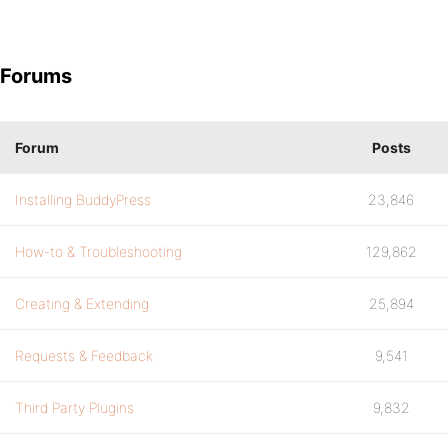
Forums
Forum
Posts
Installing BuddyPress
23,846
How-to & Troubleshooting
129,862
Creating & Extending
25,894
Requests & Feedback
9,541
Third Party Plugins
9,832