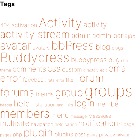
Tags
Activity
activity
404
activation
activity stream
admin
admin bar
ajax
bbPress
avatar
blog
avatars
blogs
Buddypress
buddypress
bug
child
email
css
comments
custom
theme
directory
edit
forum
error
facebook
filter
fatal error
groups
forums
group
friends
login
help
member
installation
links
header
link
members
menu
Messages
message
notifications
multisite
navigation
page
notification
plugin
plugins
php
post
privacy
pages
posts
private