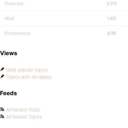
Showcase
3,316
Ideas
1,402
Miscellaneous
9,180
Views
Most popular topics
Topics with no replies
Feeds
All Recent Posts
All Recent Topics