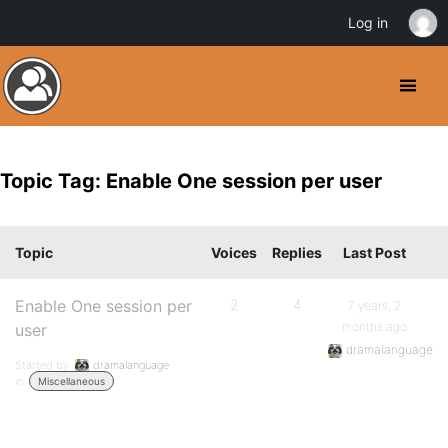
Log in
Topic Tag: Enable One session per user
Topic
Voices
Replies
Last Post
Enable One session per
2
4
7 years, 2
months ago
user
dramalanguage
Started by:
dramalanguage
in:
Miscellaneous