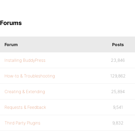
Forums
Forum
Posts
Installing BuddyPress
23,846
How-to & Troubleshooting
129,862
Creating & Extending
25,894
Requests & Feedback
9,541
Third Party Plugins
9,832