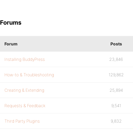
Forums
Forum
Posts
Installing BuddyPress
23,846
How-to & Troubleshooting
129,862
Creating & Extending
25,894
Requests & Feedback
9,541
Third Party Plugins
9,832