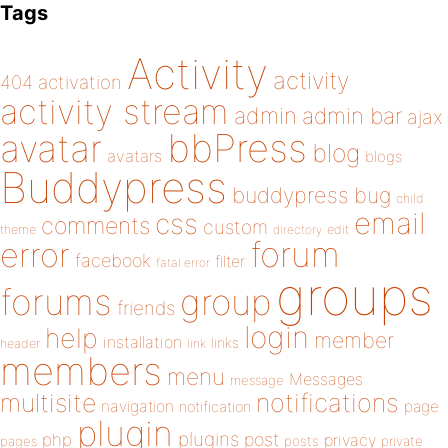
Tags
Activity
activity
404
activation
activity stream
admin
admin bar
ajax
bbPress
avatar
blog
avatars
blogs
Buddypress
buddypress
bug
child
email
css
comments
custom
theme
directory
edit
forum
error
facebook
filter
fatal error
groups
forums
group
friends
login
help
member
installation
links
header
link
members
menu
Messages
message
notifications
multisite
navigation
page
notification
plugin
plugins
php
post
privacy
pages
posts
private