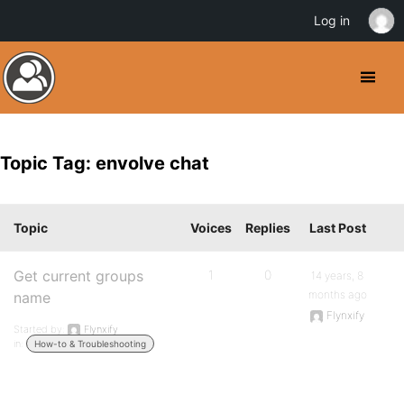
Log in
Topic Tag: envolve chat
Topic
Voices
Replies
Last Post
Get current groups
1
0
14 years, 8
months ago
name
Flynxify
Started by:
Flynxify
in:
How-to & Troubleshooting