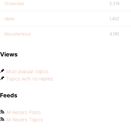
Showcase
3,316
Ideas
1,402
Miscellaneous
9,180
Views
Most popular topics
Topics with no replies
Feeds
All Recent Posts
All Recent Topics