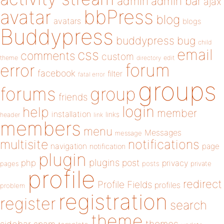
admin
admin bar
ajax
bbPress
avatar
blog
avatars
blogs
Buddypress
buddypress
bug
child
email
css
comments
custom
theme
directory
edit
forum
error
facebook
filter
fatal error
groups
forums
group
friends
login
help
member
installation
links
header
link
members
menu
Messages
message
notifications
multisite
navigation
page
notification
plugin
plugins
php
post
privacy
pages
posts
private
profile
redirect
Profile Fields
profiles
problem
registration
register
search
theme