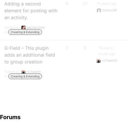
Adding a second
8
20
15 years ago
element for posting with
matiou34
an activity.
Started by:
gabrielcrowe
in:
Creating & Extending
G-Field – This plugin
3
8
16 years, 1
month ago
adds an additional field
nit3watch
to group creation
Started by:
nit3watch
in:
Creating & Extending
Forums