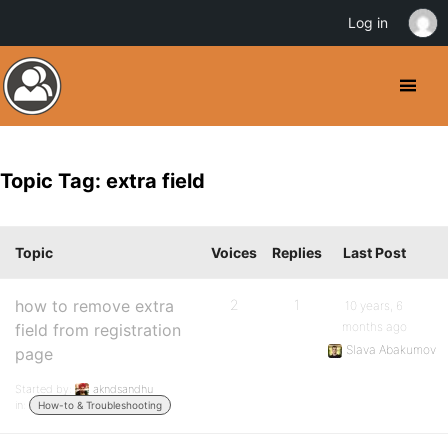
Log in
Topic Tag: extra field
Topic
Voices
Replies
Last Post
how to remove extra
2
1
10 years, 6
months ago
field from registration
Slava Abakumov
page
Started by:
akndsandhu
in:
How-to & Troubleshooting