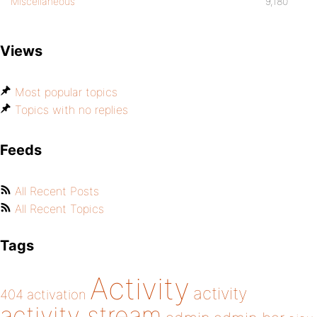
Miscellaneous
9,180
Views
Most popular topics
Topics with no replies
Feeds
All Recent Posts
All Recent Topics
Tags
Activity
activity
404
activation
activity stream