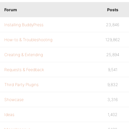
Forum
Posts
Installing BuddyPress
23,846
How-to & Troubleshooting
129,862
Creating & Extending
25,894
Requests & Feedback
9,541
Third Party Plugins
9,832
Showcase
3,316
Ideas
1,402