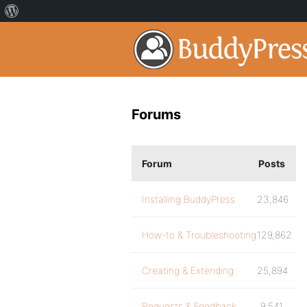
Forums
Forum
Posts
Installing BuddyPress
23,846
How-to & Troubleshooting
129,862
Creating & Extending
25,894
Requests & Feedback
9,541