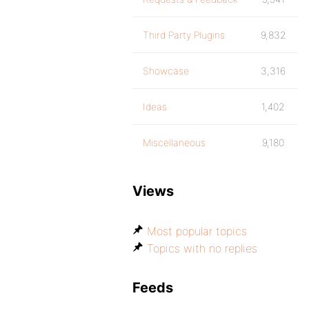
Third Party Plugins
9,832
Showcase
3,316
Ideas
1,402
Miscellaneous
9,180
Views
Most popular topics
Topics with no replies
Feeds