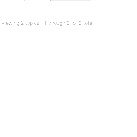
Viewing 2 topics - 1 through 2 (of 2 total)