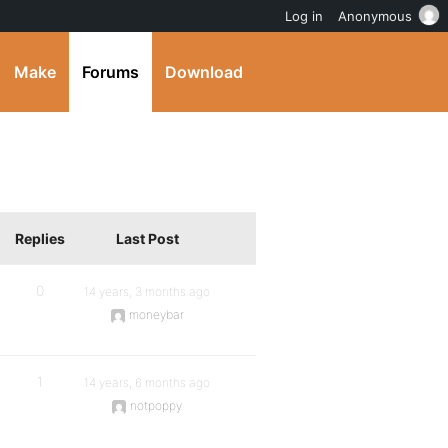
Log in
Anonymous
Make
Forums
Download
Replies
Last Post
0
14 years, 3 months ago
moneybar
1
14 years, 6 months ago
notpoppy