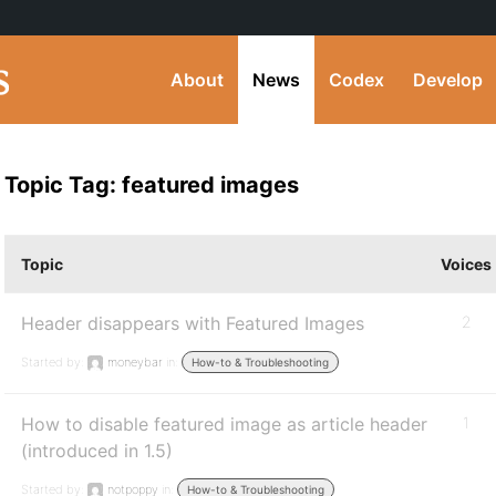
About
News
Codex
Develop
Topic Tag: featured images
Topic
Voices
Header disappears with Featured Images
2
Started by:
moneybar
in:
How-to & Troubleshooting
How to disable featured image as article header
1
(introduced in 1.5)
Started by:
notpoppy
in:
How-to & Troubleshooting