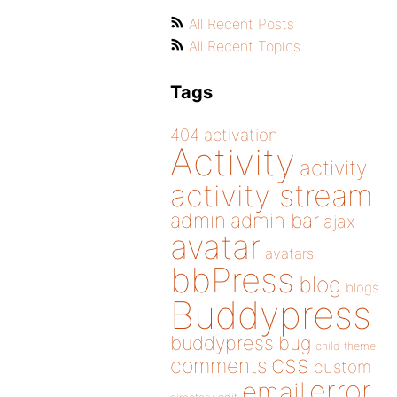
All Recent Posts
All Recent Topics
Tags
404
activation
Activity
activity
activity stream
admin
admin bar
ajax
avatar
avatars
bbPress
blog
blogs
Buddypress
buddypress
bug
child theme
css
comments
custom
error
email