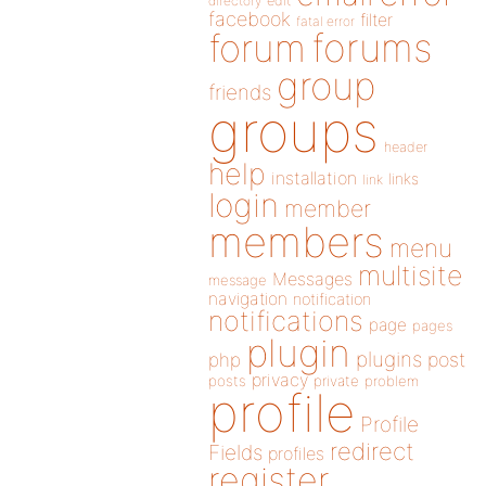
directory
edit
facebook
filter
fatal error
forums
forum
group
friends
groups
header
help
installation
links
link
login
member
members
menu
multisite
Messages
message
navigation
notification
notifications
page
pages
plugin
plugins
php
post
privacy
posts
private
problem
profile
Profile
redirect
Fields
profiles
register