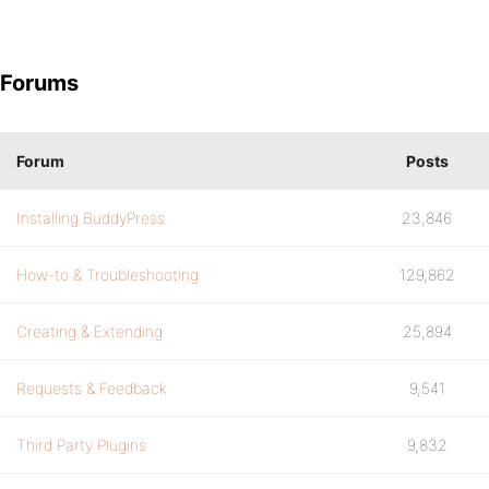
Forums
Forum
Posts
Installing BuddyPress
23,846
How-to & Troubleshooting
129,862
Creating & Extending
25,894
Requests & Feedback
9,541
Third Party Plugins
9,832