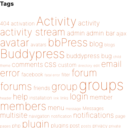
Tags
Activity
activity
404
activation
activity stream
admin
admin bar
ajax
bbPress
avatar
blog
avatars
blogs
Buddypress
buddypress
bug
child
email
css
comments
custom
theme
directory
edit
forum
error
facebook
filter
fatal error
groups
forums
group
friends
login
help
member
installation
links
header
link
members
menu
Messages
message
notifications
multisite
navigation
page
notification
plugin
plugins
php
post
privacy
pages
posts
private