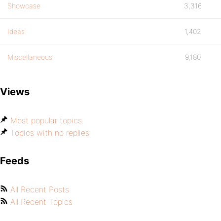
Showcase
3,316
Ideas
1,402
Miscellaneous
9,180
Views
Most popular topics
Topics with no replies
Feeds
All Recent Posts
All Recent Topics