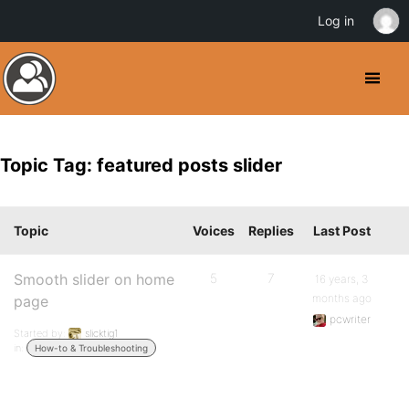
Log in
Topic Tag: featured posts slider
Topic
Voices
Replies
Last Post
Smooth slider on home
5
7
16 years, 3
months ago
page
pcwriter
Started by:
slicktig1
in:
How-to & Troubleshooting