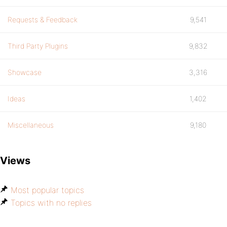
Requests & Feedback
9,541
Third Party Plugins
9,832
Showcase
3,316
Ideas
1,402
Miscellaneous
9,180
Views
Most popular topics
Topics with no replies