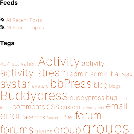
Feeds
All Recent Posts
All Recent Topics
Tags
Activity
activity
404
activation
activity stream
admin
admin bar
ajax
bbPress
avatar
blog
avatars
blogs
Buddypress
buddypress
bug
child
email
css
comments
custom
theme
directory
edit
forum
error
facebook
filter
fatal error
groups
forums
group
friends