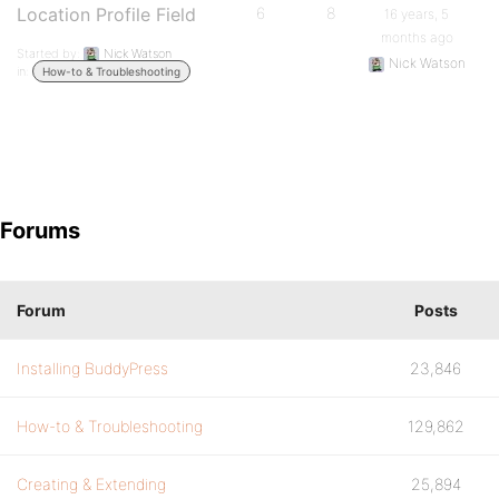
Location Profile Field
6
8
16 years, 5
months ago
Started by:
Nick Watson
Nick Watson
in:
How-to & Troubleshooting
Forums
Forum
Posts
Installing BuddyPress
23,846
How-to & Troubleshooting
129,862
Creating & Extending
25,894