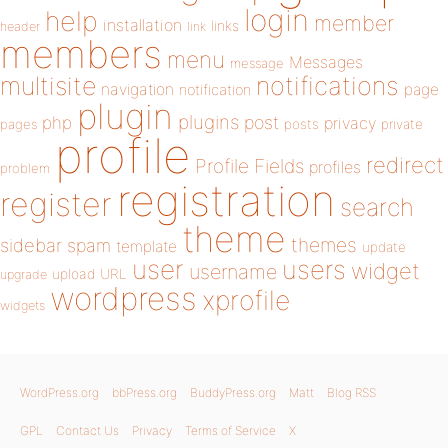
login
help
member
installation
links
header
link
members
menu
Messages
message
notifications
multisite
navigation
page
notification
plugin
plugins
php
post
privacy
pages
posts
private
profile
redirect
Profile Fields
profiles
problem
registration
register
search
theme
themes
sidebar
spam
template
update
user
users
widget
username
upload
URL
upgrade
wordpress
xprofile
widgets
WordPress.org
bbPress.org
BuddyPress.org
Matt
Blog RSS
GPL
Contact Us
Privacy
Terms of Service
X