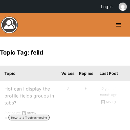
Log in
Topic Tag: feild
Topic
Voices
Replies
Last Post
Hot can I display the
2
6
12 years, 1
month ago
profile fields groups in
dromy
tabs?
Started by:
dromy
in:
How-to & Troubleshooting