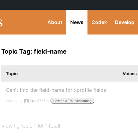
About
News
Codex
Develop
Topic Tag: field-name
Topic
Voices
Can't find the field-name for xprofile fields
1
Started by:
talha8877
in:
How-to & Troubleshooting
Viewing topic 1 (of 1 total)