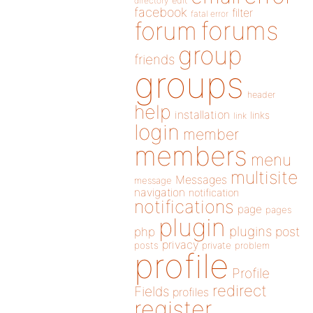
directory
edit
facebook
filter
fatal error
forums
forum
group
friends
groups
header
help
installation
links
link
login
member
members
menu
multisite
Messages
message
navigation
notification
notifications
page
pages
plugin
plugins
php
post
privacy
posts
private
problem
profile
Profile
redirect
Fields
profiles
register