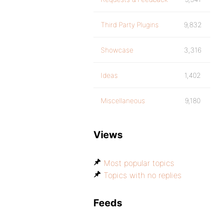
Third Party Plugins
9,832
Showcase
3,316
Ideas
1,402
Miscellaneous
9,180
Views
Most popular topics
Topics with no replies
Feeds