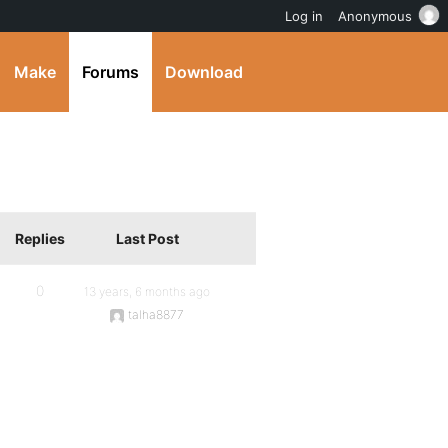
Log in
Anonymous
Make
Forums
Download
Replies
Last Post
0
13 years, 6 months ago
talha8877