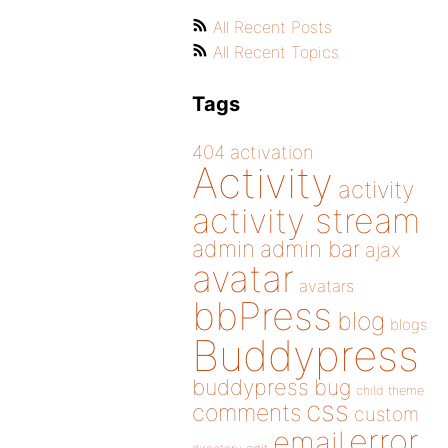
All Recent Posts
All Recent Topics
Tags
404
activation
Activity
activity
activity stream
admin
admin bar
ajax
avatar
avatars
bbPress
blog
blogs
Buddypress
buddypress
bug
child theme
css
comments
custom
error
email