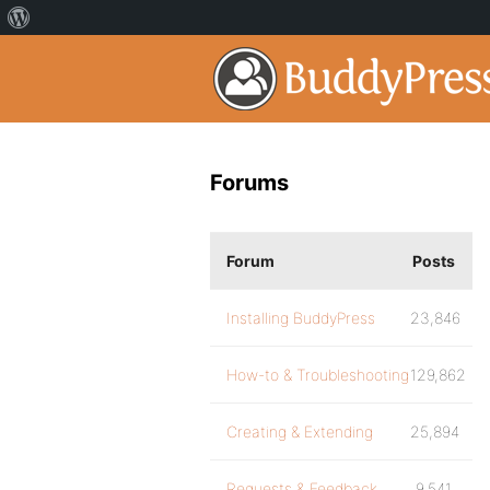
Forums
Forum
Posts
Installing BuddyPress
23,846
How-to & Troubleshooting
129,862
Creating & Extending
25,894
Requests & Feedback
9,541