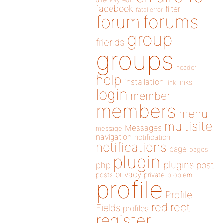
directory
edit
facebook
filter
fatal error
forums
forum
group
friends
groups
header
help
installation
links
link
login
member
members
menu
multisite
Messages
message
navigation
notification
notifications
page
pages
plugin
plugins
php
post
privacy
posts
private
problem
profile
Profile
redirect
Fields
profiles
register