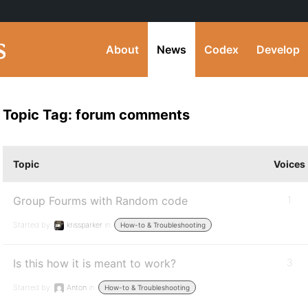
About
News
Codex
Develop
Topic Tag: forum comments
Topic
Voices
Group Fourms with Random code
1
Started by:
krissparker
in:
How-to & Troubleshooting
Is this how it is meant to work?
3
Started by:
Anton
in:
How-to & Troubleshooting