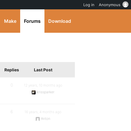
Log in
Anonymous
Make
Forums
Download
Replies
Last Post
0
12 years, 10 months ago
krissparker
6
16 years, 4 months ago
Anton