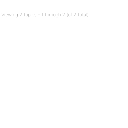
Viewing 2 topics - 1 through 2 (of 2 total)