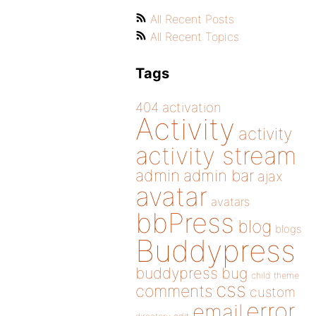
All Recent Posts
All Recent Topics
Tags
404
activation
Activity
activity
activity stream
admin
admin bar
ajax
avatar
avatars
bbPress
blog
blogs
Buddypress
buddypress
bug
child theme
css
comments
custom
error
email