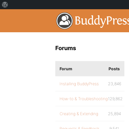
Forums
Forum
Posts
Installing BuddyPress
23,846
How-to & Troubleshooting
129,862
Creating & Extending
25,894
Requests & Feedback
9,541