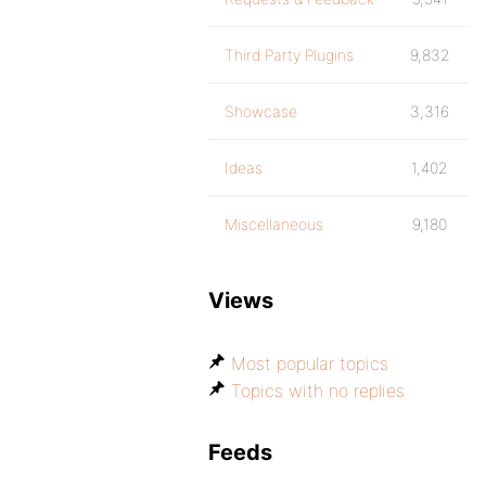
Third Party Plugins
9,832
Showcase
3,316
Ideas
1,402
Miscellaneous
9,180
Views
Most popular topics
Topics with no replies
Feeds