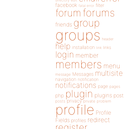
directory
edit
facebook
filter
fatal error
forums
forum
group
friends
groups
header
help
installation
links
link
login
member
members
menu
multisite
Messages
message
navigation
notification
notifications
page
pages
plugin
plugins
php
post
privacy
posts
private
problem
profile
Profile
redirect
Fields
profiles
register