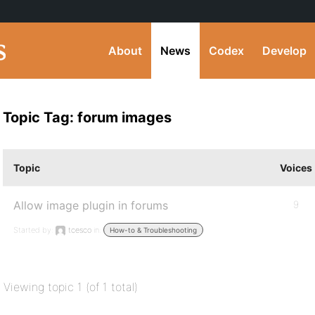
About
News
Codex
Develop
Topic Tag: forum images
Topic
Voices
Allow image plugin in forums
9
Started by:
tcesco
in:
How-to & Troubleshooting
Viewing topic 1 (of 1 total)