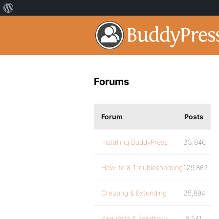
Forums
Forum
Posts
Installing BuddyPress
23,846
How-to & Troubleshooting
129,862
Creating & Extending
25,894
Requests & Feedback
9,541