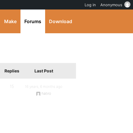
Log in
Anonymous
Make
Forums
Download
Replies
Last Post
15
16 years, 6 months ago
hatiro