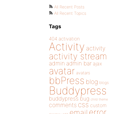
All Recent Posts
All Recent Topics
Tags
404
activation
Activity
activity
activity stream
admin
admin bar
ajax
avatar
avatars
bbPress
blog
blogs
Buddypress
buddypress
bug
child theme
css
comments
custom
error
email