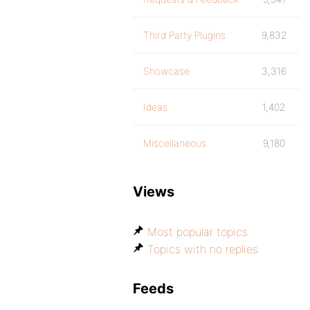
Third Party Plugins
9,832
Showcase
3,316
Ideas
1,402
Miscellaneous
9,180
Views
Most popular topics
Topics with no replies
Feeds