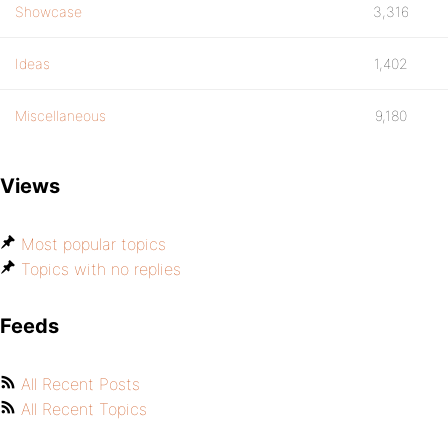
Showcase
3,316
Ideas
1,402
Miscellaneous
9,180
Views
Most popular topics
Topics with no replies
Feeds
All Recent Posts
All Recent Topics