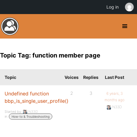
Log in
Topic Tag: function member page
Topic
Voices
Replies
Last Post
Undefined function
2
3
6 years, 3
months ago
bbp_is_single_user_profile()
N33D
Started by:
N33D
in:
How-to & Troubleshooting