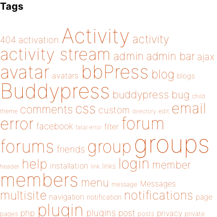
Tags
Activity
activity
404
activation
activity stream
admin
admin bar
ajax
bbPress
avatar
blog
avatars
blogs
Buddypress
buddypress
bug
child
email
css
comments
custom
theme
directory
edit
forum
error
facebook
filter
fatal error
groups
forums
group
friends
login
help
member
installation
links
header
link
members
menu
Messages
message
notifications
multisite
navigation
page
notification
plugin
plugins
php
post
privacy
pages
posts
private