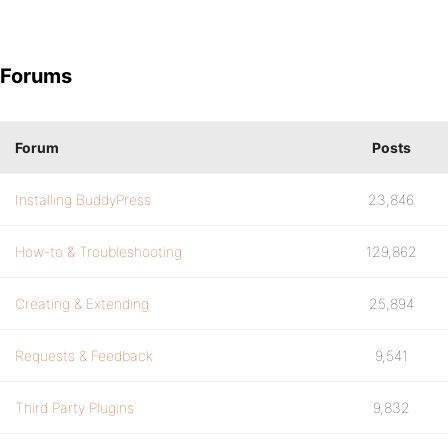
Forums
Forum
Posts
Installing BuddyPress
23,846
How-to & Troubleshooting
129,862
Creating & Extending
25,894
Requests & Feedback
9,541
Third Party Plugins
9,832