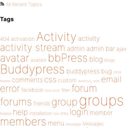
All Recent Topics
Tags
Activity
activity
404
activation
activity stream
admin
admin bar
ajax
bbPress
avatar
blog
avatars
blogs
Buddypress
buddypress
bug
child
email
css
comments
custom
theme
directory
edit
forum
error
facebook
filter
fatal error
groups
forums
group
friends
login
help
member
installation
links
header
link
members
menu
Messages
message