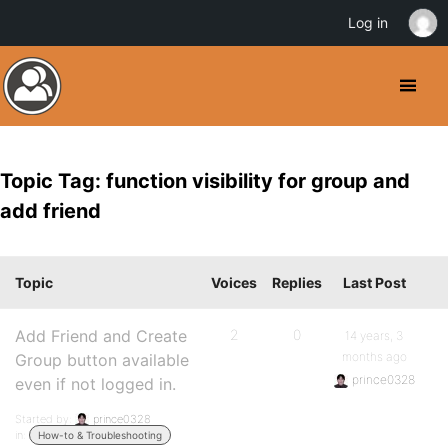
Log in
Topic Tag: function visibility for group and
add friend
Topic
Voices
Replies
Last Post
Add Friend and Create
2
0
14 years, 3
months ago
Group button available
prince0328
even if not logged in.
Started by:
prince0328
in:
How-to & Troubleshooting