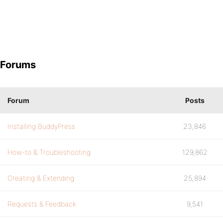
Forums
Forum
Posts
Installing BuddyPress
23,846
How-to & Troubleshooting
129,862
Creating & Extending
25,894
Requests & Feedback
9,541