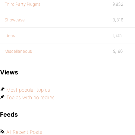
Third Party Plugins
9,832
Showcase
3,316
Ideas
1,402
Miscellaneous
9,180
Views
Most popular topics
Topics with no replies
Feeds
All Recent Posts