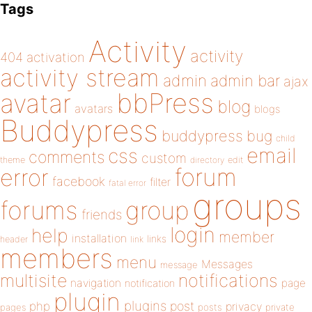
Tags
Activity
activity
404
activation
activity stream
admin
admin bar
ajax
bbPress
avatar
blog
avatars
blogs
Buddypress
buddypress
bug
child
email
css
comments
custom
theme
directory
edit
forum
error
facebook
filter
fatal error
groups
forums
group
friends
login
help
member
installation
links
header
link
members
menu
Messages
message
notifications
multisite
navigation
page
notification
plugin
plugins
php
post
privacy
pages
posts
private