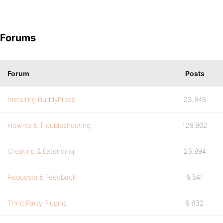
Forums
Forum
Posts
Installing BuddyPress
23,846
How-to & Troubleshooting
129,862
Creating & Extending
25,894
Requests & Feedback
9,541
Third Party Plugins
9,832