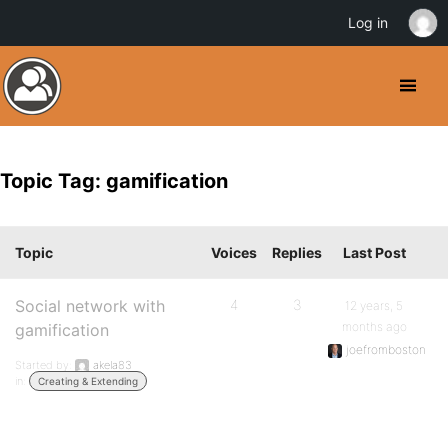
Log in
Topic Tag: gamification
Topic
Voices
Replies
Last Post
Social network with
4
3
12 years, 5
months ago
gamification
joefromboston
Started by:
akela83
in:
Creating & Extending