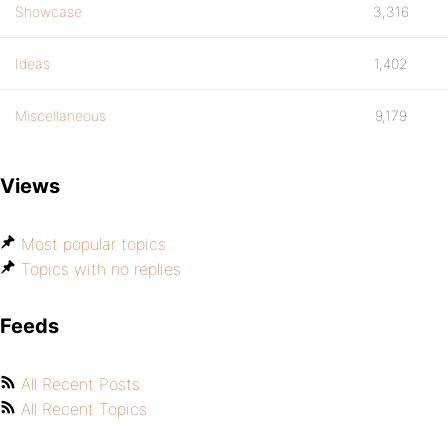
Showcase
3,316
Ideas
1,402
Miscellaneous
9,179
Views
Most popular topics
Topics with no replies
Feeds
All Recent Posts
All Recent Topics