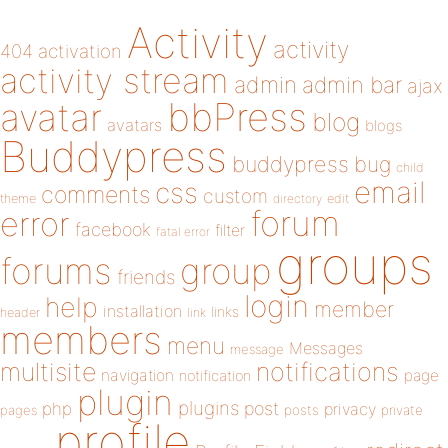
Activity
activity
404
activation
activity stream
admin
admin bar
ajax
bbPress
avatar
blog
avatars
blogs
Buddypress
buddypress
bug
child
email
css
comments
custom
theme
directory
edit
forum
error
facebook
filter
fatal error
groups
forums
group
friends
login
help
member
installation
links
header
link
members
menu
Messages
message
notifications
multisite
navigation
page
notification
plugin
plugins
php
post
privacy
pages
posts
private
profile