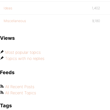
Ideas
1,402
Miscellaneous
9,180
Views
Most popular topics
Topics with no replies
Feeds
All Recent Posts
All Recent Topics
Tags