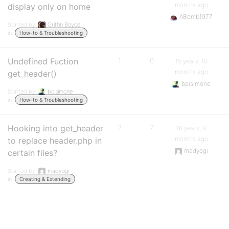
months ago
display only on home
ABomb1977
Started by:
Griffin Boyce
in:
How-to & Troubleshooting
Undefined Fuction
1
0
15 years, 10
months ago
get_header()
bpisimone
Started by:
bpisimone
in:
How-to & Troubleshooting
Hooking into get_header
2
7
16 years, 9
months ago
to replace header.php in
madyogi
certain files?
Started by:
madyogi
in:
Creating & Extending