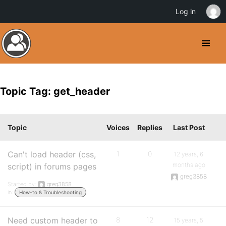
Log in
Topic Tag: get_header
Topic
Voices
Replies
Last Post
Can't load header (css,
1
0
12 years, 6
months ago
script) in forums pages
greg3858
Started by:
greg3858
in:
How-to & Troubleshooting
Need custom header to
8
12
15 years, 5