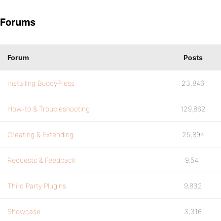
Forums
Forum
Posts
Installing BuddyPress
23,846
How-to & Troubleshooting
129,862
Creating & Extending
25,894
Requests & Feedback
9,541
Third Party Plugins
9,832
Showcase
3,316