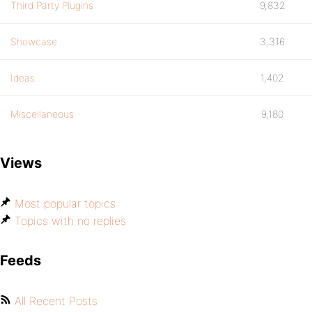
Third Party Plugins
9,832
Showcase
3,316
Ideas
1,402
Miscellaneous
9,180
Views
Most popular topics
Topics with no replies
Feeds
All Recent Posts