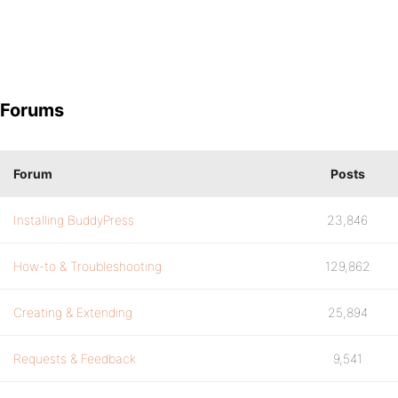
Forums
Forum
Posts
Installing BuddyPress
23,846
How-to & Troubleshooting
129,862
Creating & Extending
25,894
Requests & Feedback
9,541