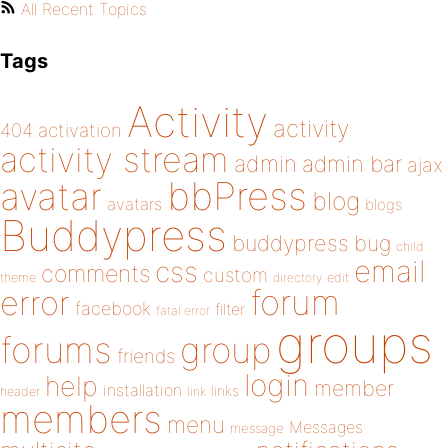
All Recent Topics
Tags
Activity
activity
404
activation
activity stream
admin
admin bar
ajax
bbPress
avatar
blog
avatars
blogs
Buddypress
buddypress
bug
child
email
css
comments
custom
theme
directory
edit
forum
error
facebook
filter
fatal error
groups
forums
group
friends
login
help
member
installation
links
header
link
members
menu
Messages
message