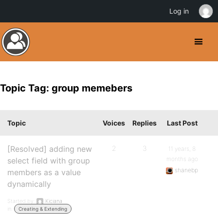
Log in
Topic Tag: group memebers
Topic
Voices
Replies
Last Post
[Resolved] adding new
2
3
11 years, 8
months ago
select field with group
shanebp
members as a value
dynamically
Started by:
Kiciana
in:
Creating & Extending