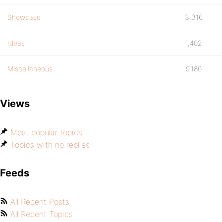
Showcase
3,316
Ideas
1,402
Miscellaneous
9,180
Views
Most popular topics
Topics with no replies
Feeds
All Recent Posts
All Recent Topics