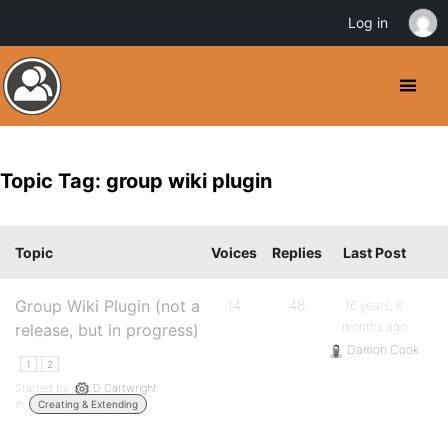
Log in
Topic Tag: group wiki plugin
Topic
Voices
Replies
Last Post
Group Wiki Plugin (not a
14
48
16 years, 6
months ago
release, but in progress)
Damon Cook
1
2
Started by:
D Cartwright
in:
Creating & Extending