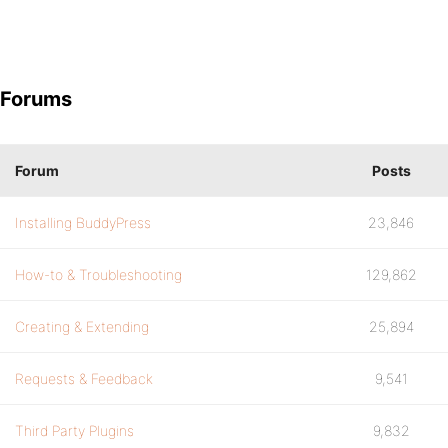
Forums
Forum
Posts
Installing BuddyPress
23,846
How-to & Troubleshooting
129,862
Creating & Extending
25,894
Requests & Feedback
9,541
Third Party Plugins
9,832