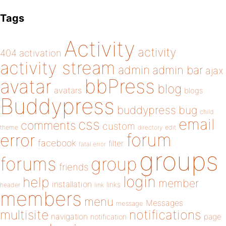
Tags
Activity
activity
404
activation
activity stream
admin
admin bar
ajax
bbPress
avatar
blog
avatars
blogs
Buddypress
buddypress
bug
child
email
css
comments
custom
theme
directory
edit
forum
error
facebook
filter
fatal error
groups
forums
group
friends
login
help
member
installation
links
header
link
members
menu
Messages
message
notifications
multisite
navigation
page
notification