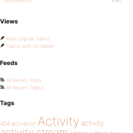
Miscellaneous
9,180
Views
Most popular topics
Topics with no replies
Feeds
All Recent Posts
All Recent Topics
Tags
Activity
activity
404
activation
activity stream