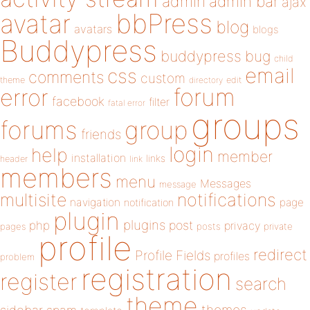
admin
admin bar
ajax
bbPress
avatar
blog
avatars
blogs
Buddypress
buddypress
bug
child
email
css
comments
custom
theme
directory
edit
forum
error
facebook
filter
fatal error
groups
forums
group
friends
login
help
member
installation
links
header
link
members
menu
Messages
message
notifications
multisite
navigation
page
notification
plugin
plugins
php
post
privacy
pages
posts
private
profile
redirect
Profile Fields
profiles
problem
registration
register
search
theme