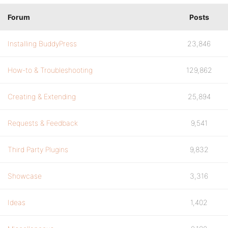
Forum
Posts
Installing BuddyPress
23,846
How-to & Troubleshooting
129,862
Creating & Extending
25,894
Requests & Feedback
9,541
Third Party Plugins
9,832
Showcase
3,316
Ideas
1,402