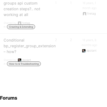
groups api custom
1
1
16 years, 1
month ago
creation steps?.. not
firetag
working at all
Started by:
firetag
in:
Creating & Extending
Conditional
2
2
16 years, 8
months ago
bp_register_group_extension
dpolant
– how?
Started by:
dpolant
in:
How-to & Troubleshooting
Forums