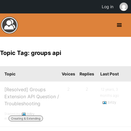
Log in
Topic Tag: groups api
Topic
Voices
Replies
Last Post
[Resolved] Groups
2
2
12 years, 3
months ago
Extension API Question /
billzy
Troubleshooting
Started by:
billzy
in:
Creating & Extending