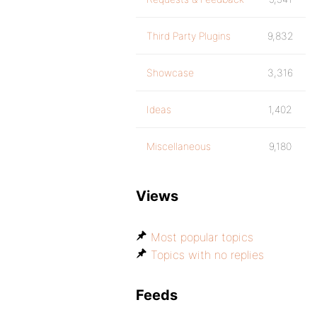
Third Party Plugins
9,832
Showcase
3,316
Ideas
1,402
Miscellaneous
9,180
Views
Most popular topics
Topics with no replies
Feeds