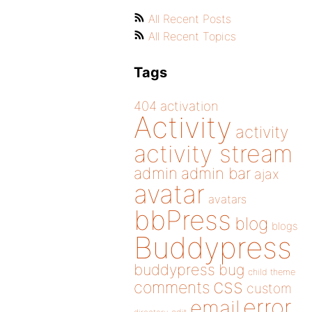
All Recent Posts
All Recent Topics
Tags
404
activation
Activity
activity
activity stream
admin
admin bar
ajax
avatar
avatars
bbPress
blog
blogs
Buddypress
buddypress
bug
child theme
css
comments
custom
error
email