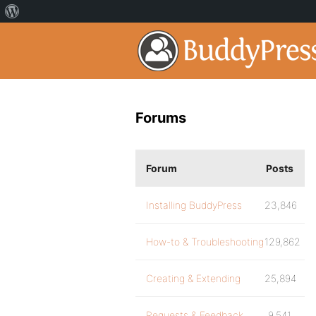
Forums
Forum
Posts
Installing BuddyPress
23,846
How-to & Troubleshooting
129,862
Creating & Extending
25,894
Requests & Feedback
9,541