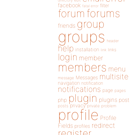
directory
edit
facebook
filter
fatal error
forums
forum
group
friends
groups
header
help
installation
links
link
login
member
members
menu
multisite
Messages
message
navigation
notification
notifications
page
pages
plugin
plugins
php
post
privacy
posts
private
problem
profile
Profile
redirect
Fields
profiles
register