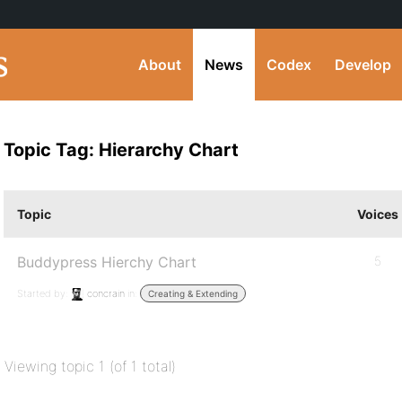
About
News
Codex
Develop
Topic Tag: Hierarchy Chart
Topic
Voices
Buddypress Hierchy Chart
5
Started by:
concrain
in:
Creating & Extending
Viewing topic 1 (of 1 total)