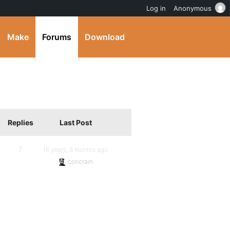
Log in
Anonymous
Make
Forums
Download
Replies
Last Post
7
16 years, 8 months ago
concrain