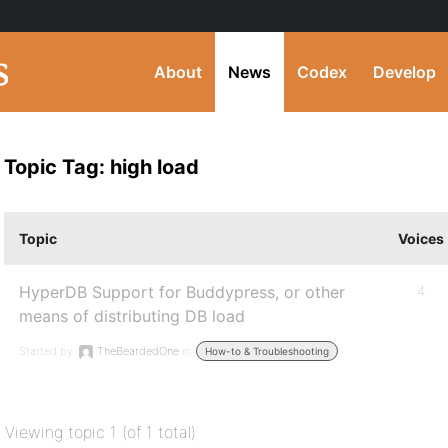
About
News
Codex
Develop
Topic Tag: high load
Topic
Voices
HyperDB Support for Buddypress, or other
4
means of distributing DB load
Started by:
TheBeardedOne
in:
How-to & Troubleshooting
Viewing topic 1 (of 1 total)