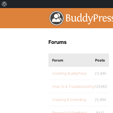
Forums
Forum
Posts
Installing BuddyPress
23,846
How-to & Troubleshooting
129,862
Creating & Extending
25,894
Requests & Feedback
9,541