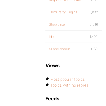
Third Party Plugins
9,832
Showcase
3,316
Ideas
1,402
Miscellaneous
9,180
Views
Most popular topics
Topics with no replies
Feeds