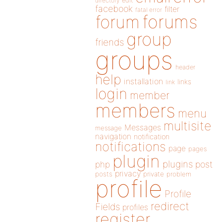
directory
edit
facebook
filter
fatal error
forums
forum
group
friends
groups
header
help
installation
links
link
login
member
members
menu
multisite
Messages
message
navigation
notification
notifications
page
pages
plugin
plugins
php
post
privacy
posts
private
problem
profile
Profile
redirect
Fields
profiles
register