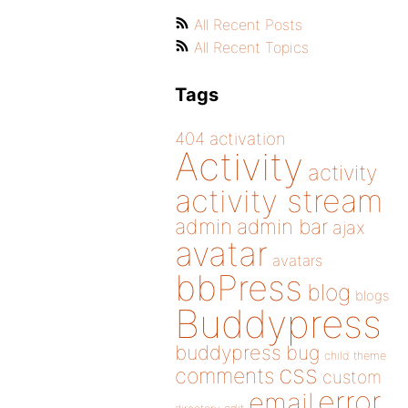
All Recent Posts
All Recent Topics
Tags
404
activation
Activity
activity
activity stream
admin
admin bar
ajax
avatar
avatars
bbPress
blog
blogs
Buddypress
buddypress
bug
child theme
css
comments
custom
error
email