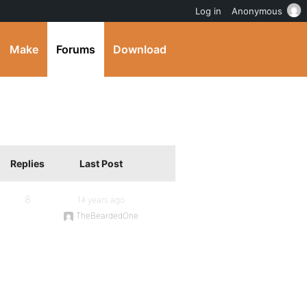
Log in
Anonymous
Make
Forums
Download
Replies
Last Post
8
14 years ago
TheBeardedOne