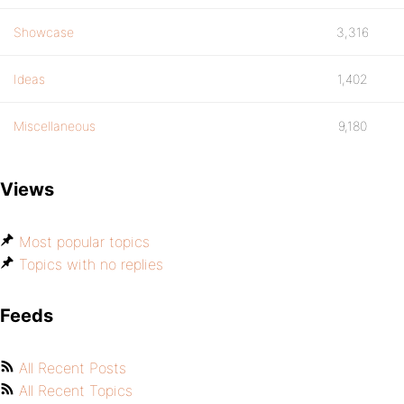
Showcase
3,316
Ideas
1,402
Miscellaneous
9,180
Views
Most popular topics
Topics with no replies
Feeds
All Recent Posts
All Recent Topics