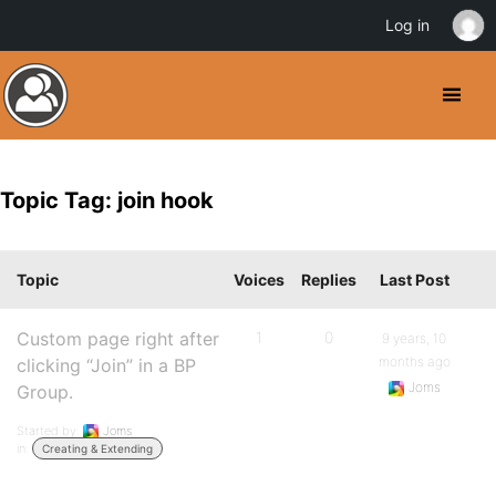
Log in
Topic Tag: join hook
Topic
Voices
Replies
Last Post
Custom page right after
1
0
9 years, 10
months ago
clicking “Join” in a BP
Joms
Group.
Started by:
Joms
in:
Creating & Extending