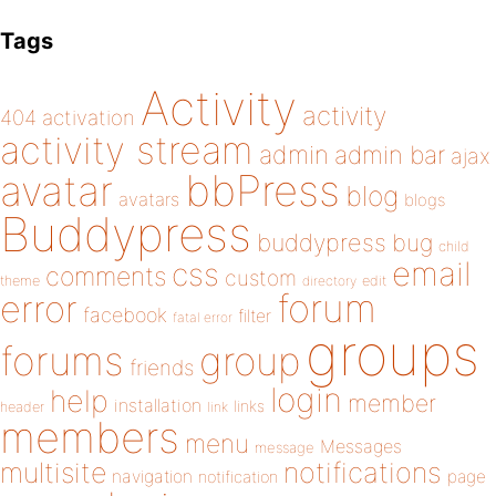
Tags
Activity
activity
404
activation
activity stream
admin
admin bar
ajax
bbPress
avatar
blog
avatars
blogs
Buddypress
buddypress
bug
child
email
css
comments
custom
theme
directory
edit
forum
error
facebook
filter
fatal error
groups
forums
group
friends
login
help
member
installation
links
header
link
members
menu
Messages
message
notifications
multisite
navigation
page
notification