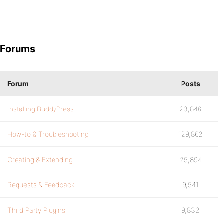
Forums
Forum
Posts
Installing BuddyPress
23,846
How-to & Troubleshooting
129,862
Creating & Extending
25,894
Requests & Feedback
9,541
Third Party Plugins
9,832