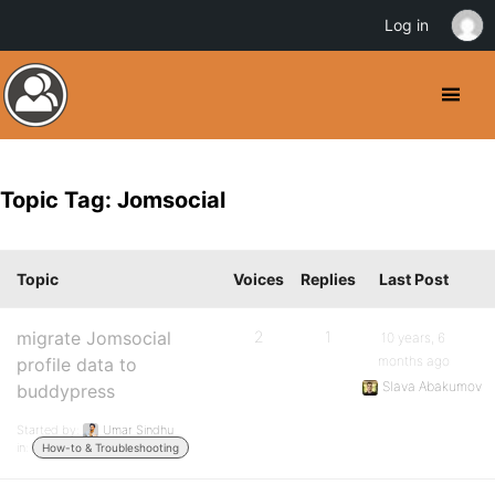
Log in
Topic Tag: Jomsocial
Topic
Voices
Replies
Last Post
migrate Jomsocial
2
1
10 years, 6
months ago
profile data to
Slava Abakumov
buddypress
Started by:
Umar Sindhu
in:
How-to & Troubleshooting