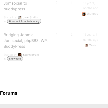
Jomsocial to
2
1
10 years, 6
months ago
buddypress
shanebp
Started by:
Umar Sindhu
in:
How-to & Troubleshooting
Bridging Joomla,
4
3
16 years, 4
months ago
Jomsocial, phpBB3, WP,
Xevo
BuddyPress
Started by:
madmadmaxx
in:
Showcase
Forums