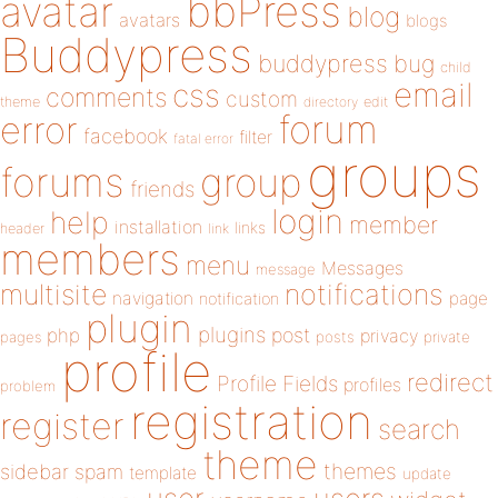
bbPress
avatar
blog
avatars
blogs
Buddypress
buddypress
bug
child
email
css
comments
custom
theme
directory
edit
forum
error
facebook
filter
fatal error
groups
forums
group
friends
login
help
member
installation
links
header
link
members
menu
Messages
message
notifications
multisite
navigation
page
notification
plugin
plugins
php
post
privacy
pages
posts
private
profile
redirect
Profile Fields
profiles
problem
registration
register
search
theme
themes
sidebar
spam
template
update