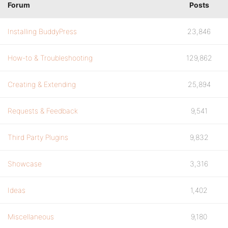
Forum
Posts
Installing BuddyPress
23,846
How-to & Troubleshooting
129,862
Creating & Extending
25,894
Requests & Feedback
9,541
Third Party Plugins
9,832
Showcase
3,316
Ideas
1,402
Miscellaneous
9,180