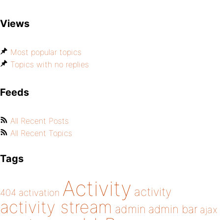
Views
Most popular topics
Topics with no replies
Feeds
All Recent Posts
All Recent Topics
Tags
Activity
activity
404
activation
activity stream
admin
admin bar
ajax