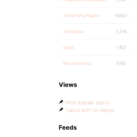
Third Party Plugins
9,832
Showcase
3,316
Ideas
1,402
Miscellaneous
9,180
Views
Most popular topics
Topics with no replies
Feeds