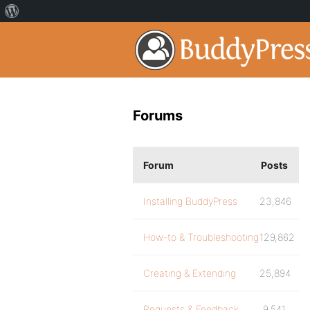
Forums
Forum
Posts
Installing BuddyPress
23,846
How-to & Troubleshooting
129,862
Creating & Extending
25,894
Requests & Feedback
9,541