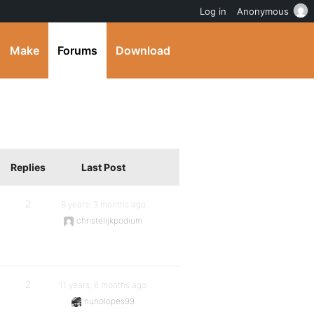
Log in
Anonymous
Make
Forums
Download
Replies
Last Post
2
8 years, 3 months ago
christelijkpodium
2
11 years, 6 months ago
nunolopes99