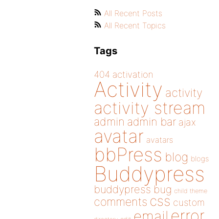
All Recent Posts
All Recent Topics
Tags
404
activation
Activity
activity
activity stream
admin
admin bar
ajax
avatar
avatars
bbPress
blog
blogs
Buddypress
buddypress
bug
child theme
css
comments
custom
error
email