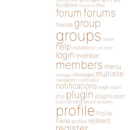
directory
edit
facebook
filter
fatal error
forums
forum
group
friends
groups
header
help
installation
links
link
login
member
members
menu
multisite
Messages
message
navigation
notification
notifications
page
pages
plugin
plugins
php
post
privacy
posts
private
problem
profile
Profile
redirect
Fields
profiles
register