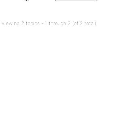
Viewing 2 topics - 1 through 2 (of 2 total)