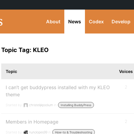
About
News
Codex
Develop
Topic Tag: KLEO
Topic
Voices
I can’t get buddypress installed with my KLEO
2
theme
Started by:
christelijkpodium
in:
Installing BuddyPress
Members in Homepage
2
Started by:
nunolopes99
in:
How-to & Troubleshooting