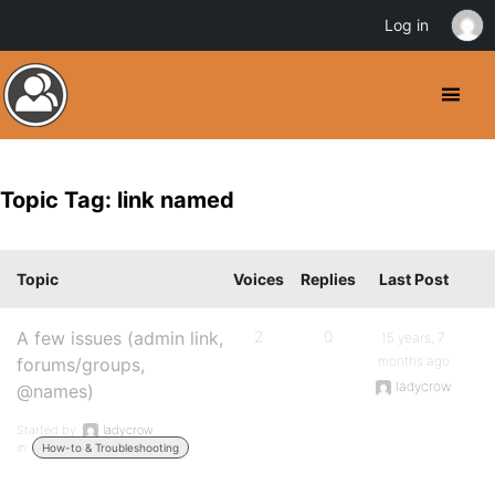
Log in
Topic Tag: link named
Topic
Voices
Replies
Last Post
A few issues (admin link,
2
0
15 years, 7
months ago
forums/groups,
ladycrow
@names)
Started by:
ladycrow
in:
How-to & Troubleshooting