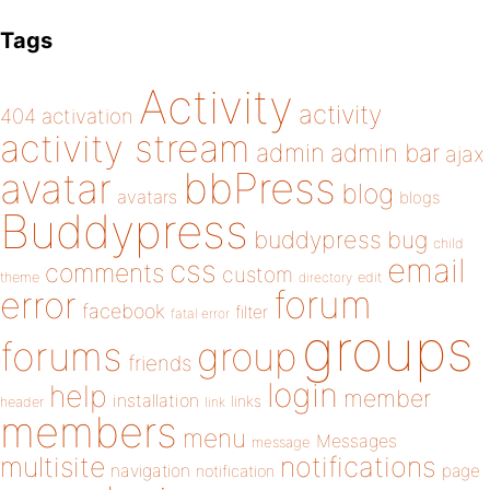
Tags
Activity
activity
404
activation
activity stream
admin
admin bar
ajax
bbPress
avatar
blog
avatars
blogs
Buddypress
buddypress
bug
child
email
css
comments
custom
theme
directory
edit
forum
error
facebook
filter
fatal error
groups
forums
group
friends
login
help
member
installation
links
header
link
members
menu
Messages
message
notifications
multisite
navigation
page
notification