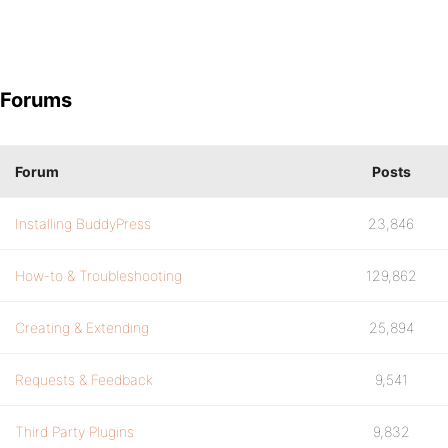
Forums
Forum
Posts
Installing BuddyPress
23,846
How-to & Troubleshooting
129,862
Creating & Extending
25,894
Requests & Feedback
9,541
Third Party Plugins
9,832