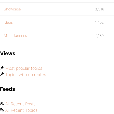
Showcase
3,316
Ideas
1,402
Miscellaneous
9,180
Views
Most popular topics
Topics with no replies
Feeds
All Recent Posts
All Recent Topics