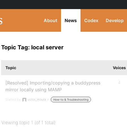
About
News
Codex
Develop
Topic Tag: local server
Topic
Voices
[Resolved] Importing/copying a buddypress
4
mirror locally using MAMP
Started by:
victor_moura
in:
How-to & Troubleshooting
Viewing topic 1 (of 1 total)