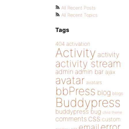
All Recent Posts
All Recent Topics
Tags
404
activation
Activity
activity
activity stream
admin
admin bar
ajax
avatar
avatars
bbPress
blog
blogs
Buddypress
buddypress
bug
child theme
css
comments
custom
error
email