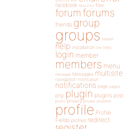
directory
edit
facebook
filter
fatal error
forums
forum
group
friends
groups
header
help
installation
links
link
login
member
members
menu
multisite
Messages
message
navigation
notification
notifications
page
pages
plugin
plugins
php
post
privacy
posts
private
problem
profile
Profile
redirect
Fields
profiles
register