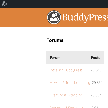
Forums
Forum
Posts
Installing BuddyPress
23,846
How-to & Troubleshooting
129,862
Creating & Extending
25,894
Requests & Feedback
9,541