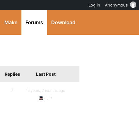
Log in
Anonymous
Make
Forums
Download
Replies
Last Post
7
15 years, 7 months ago
aljuk