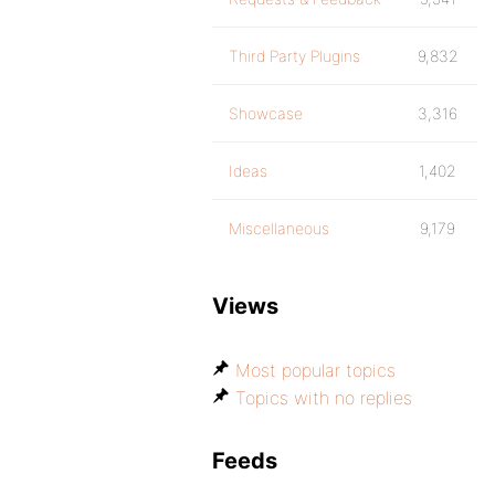
Third Party Plugins
9,832
Showcase
3,316
Ideas
1,402
Miscellaneous
9,179
Views
Most popular topics
Topics with no replies
Feeds