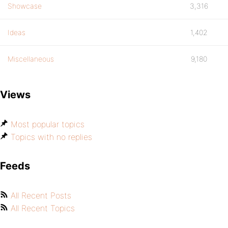
Showcase
3,316
Ideas
1,402
Miscellaneous
9,180
Views
Most popular topics
Topics with no replies
Feeds
All Recent Posts
All Recent Topics