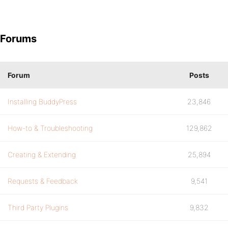
Forums
Forum
Posts
Installing BuddyPress
23,846
How-to & Troubleshooting
129,862
Creating & Extending
25,894
Requests & Feedback
9,541
Third Party Plugins
9,832