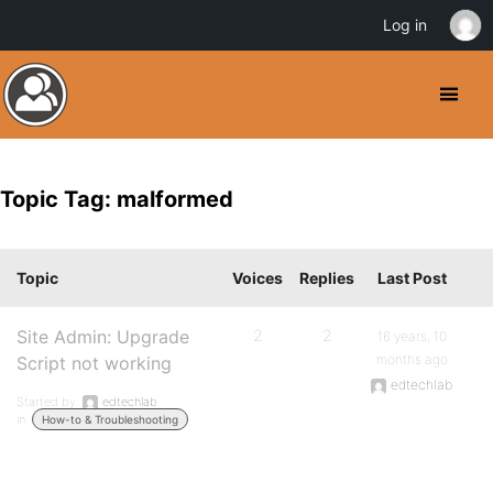
Log in
Topic Tag: malformed
Topic
Voices
Replies
Last Post
Site Admin: Upgrade
2
2
16 years, 10
months ago
Script not working
edtechlab
Started by:
edtechlab
in:
How-to & Troubleshooting