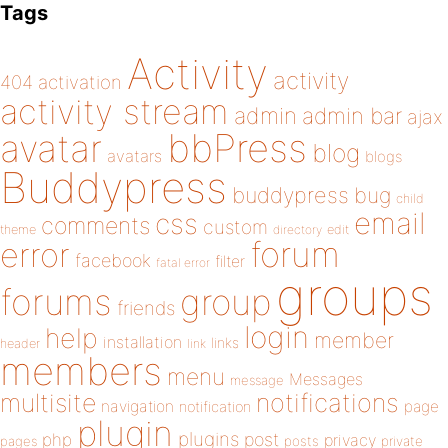
Tags
Activity
activity
404
activation
activity stream
admin
admin bar
ajax
bbPress
avatar
blog
avatars
blogs
Buddypress
buddypress
bug
child
email
css
comments
custom
theme
directory
edit
forum
error
facebook
filter
fatal error
groups
forums
group
friends
login
help
member
installation
links
header
link
members
menu
Messages
message
notifications
multisite
navigation
page
notification
plugin
plugins
php
post
privacy
pages
posts
private