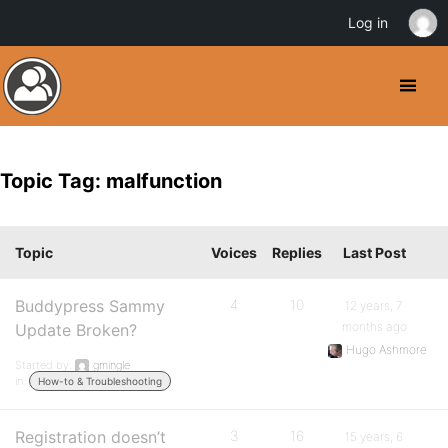
Log in
Topic Tag: malfunction
Topic
Voices
Replies
Last Post
Buddypress Sammy
4
10
12 years, 7
months ago
Update Broken?
Hugo Ashmore
Started by:
gmingle
in:
How-to & Troubleshooting
Registration doesn’t
3
16
15 years, 6