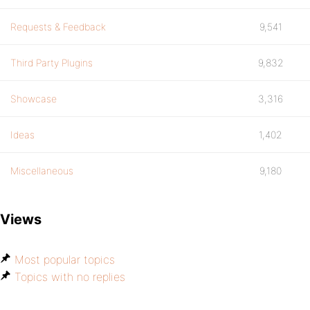
Requests & Feedback
9,541
Third Party Plugins
9,832
Showcase
3,316
Ideas
1,402
Miscellaneous
9,180
Views
Most popular topics
Topics with no replies