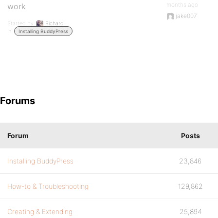
months ago
work
jake007
Started by:
Richard
in:
Installing BuddyPress
Forums
Forum
Posts
Installing BuddyPress
23,846
How-to & Troubleshooting
129,862
Creating & Extending
25,894