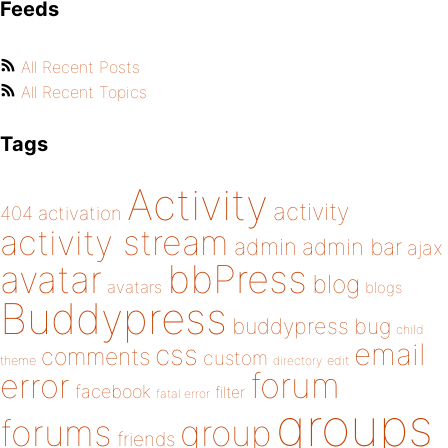
Feeds
All Recent Posts
All Recent Topics
Tags
Activity
activity
404
activation
activity stream
admin
admin bar
ajax
bbPress
avatar
blog
avatars
blogs
Buddypress
buddypress
bug
child
email
css
comments
custom
theme
directory
edit
forum
error
facebook
filter
fatal error
groups
forums
group
friends