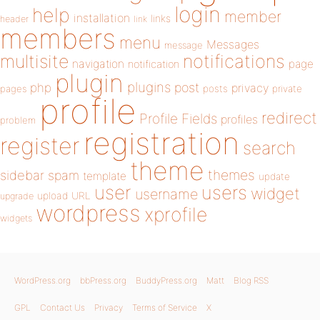
login
help
member
installation
links
header
link
members
menu
Messages
message
notifications
multisite
navigation
page
notification
plugin
plugins
php
post
privacy
pages
posts
private
profile
redirect
Profile Fields
profiles
problem
registration
register
search
theme
themes
sidebar
spam
template
update
user
users
widget
username
upload
URL
upgrade
wordpress
xprofile
widgets
WordPress.org
bbPress.org
BuddyPress.org
Matt
Blog RSS
GPL
Contact Us
Privacy
Terms of Service
X