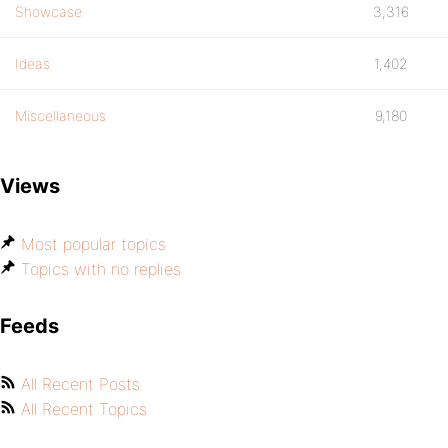
Showcase
3,316
Ideas
1,402
Miscellaneous
9,180
Views
Most popular topics
Topics with no replies
Feeds
All Recent Posts
All Recent Topics