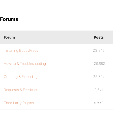
Forums
Forum
Posts
Installing BuddyPress
23,846
How-to & Troubleshooting
129,862
Creating & Extending
25,894
Requests & Feedback
9,541
Third Party Plugins
9,832