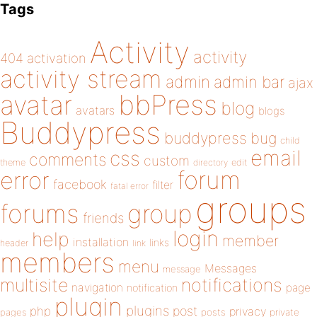
Tags
Activity
activity
404
activation
activity stream
admin
admin bar
ajax
bbPress
avatar
blog
avatars
blogs
Buddypress
buddypress
bug
child
email
css
comments
custom
theme
directory
edit
forum
error
facebook
filter
fatal error
groups
forums
group
friends
login
help
member
installation
links
header
link
members
menu
Messages
message
notifications
multisite
navigation
page
notification
plugin
plugins
php
post
privacy
pages
posts
private