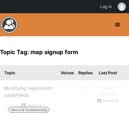
Log in
Topic Tag: map signup form
Topic
Voices
Replies
Last Post
Modifying registration
1
0
11 years, 8
months ago
page/fields
dave8528
Started by:
dave8528
in:
How-to & Troubleshooting