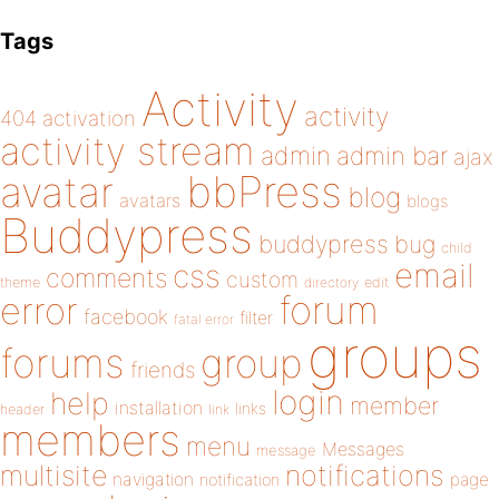
Tags
Activity
activity
404
activation
activity stream
admin
admin bar
ajax
bbPress
avatar
blog
avatars
blogs
Buddypress
buddypress
bug
child
email
css
comments
custom
theme
directory
edit
forum
error
facebook
filter
fatal error
groups
forums
group
friends
login
help
member
installation
links
header
link
members
menu
Messages
message
notifications
multisite
navigation
page
notification