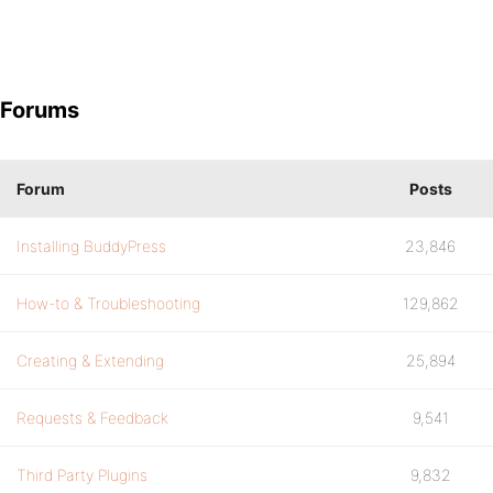
Forums
Forum
Posts
Installing BuddyPress
23,846
How-to & Troubleshooting
129,862
Creating & Extending
25,894
Requests & Feedback
9,541
Third Party Plugins
9,832