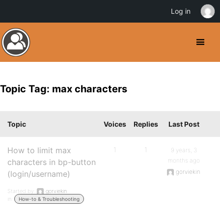
Log in
Topic Tag: max characters
Topic
Voices
Replies
Last Post
How to limit max
1
1
9 years, 3
months ago
characters in bp-button
gorviekin
(login/username)
Started by:
gorviekin
in:
How-to & Troubleshooting