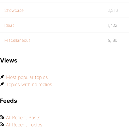
Showcase
3,316
Ideas
1,402
Miscellaneous
9,180
Views
Most popular topics
Topics with no replies
Feeds
All Recent Posts
All Recent Topics