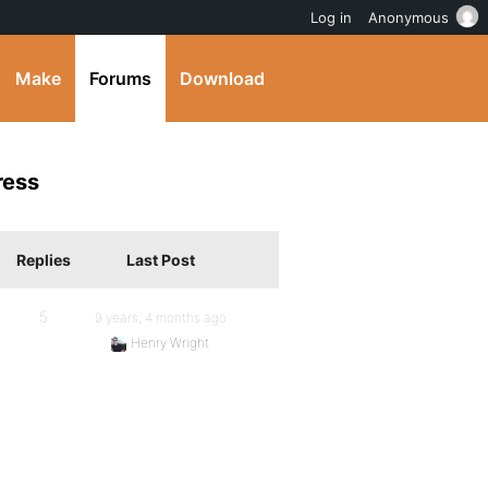
Log in
Anonymous
Make
Forums
Download
ress
Replies
Last Post
5
9 years, 4 months ago
Henry Wright