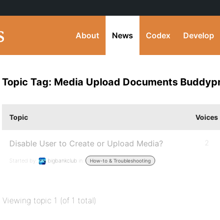
About
News
Codex
Develop
Topic Tag: Media Upload Documents Buddyp
Topic
Voices
Disable User to Create or Upload Media?
2
Started by:
bigbankclub
in:
How-to & Troubleshooting
Viewing topic 1 (of 1 total)