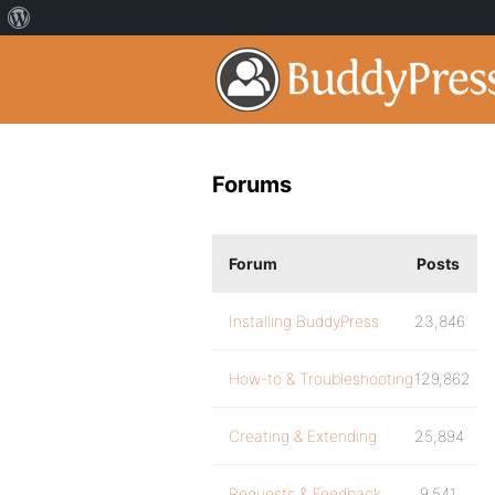
Forums
Forum
Posts
Installing BuddyPress
23,846
How-to & Troubleshooting
129,862
Creating & Extending
25,894
Requests & Feedback
9,541