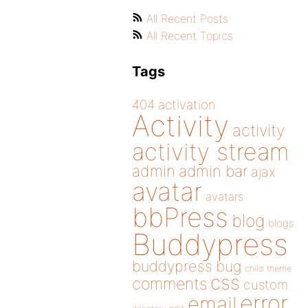
All Recent Posts
All Recent Topics
Tags
404
activation
Activity
activity
activity stream
admin
admin bar
ajax
avatar
avatars
bbPress
blog
blogs
Buddypress
buddypress
bug
child theme
css
comments
custom
error
email