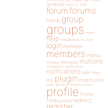
directory
edit
facebook
filter
fatal error
forums
forum
group
friends
groups
header
help
installation
links
link
login
member
members
menu
multisite
Messages
message
navigation
notification
notifications
page
pages
plugin
plugins
php
post
privacy
posts
private
problem
profile
Profile
redirect
Fields
profiles
register