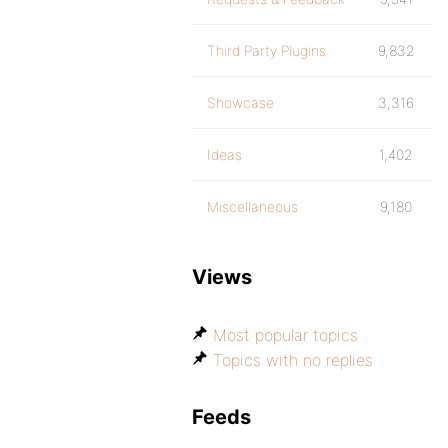
Third Party Plugins
9,832
Showcase
3,316
Ideas
1,402
Miscellaneous
9,180
Views
Most popular topics
Topics with no replies
Feeds