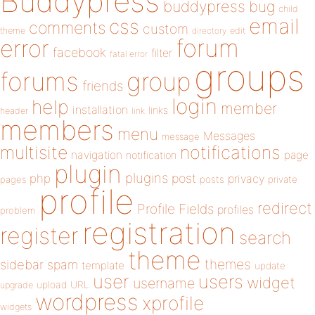
Buddypress
buddypress
bug
child
email
css
comments
custom
theme
directory
edit
forum
error
facebook
filter
fatal error
groups
forums
group
friends
login
help
member
installation
links
header
link
members
menu
Messages
message
notifications
multisite
navigation
page
notification
plugin
plugins
php
post
privacy
pages
posts
private
profile
redirect
Profile Fields
profiles
problem
registration
register
search
theme
themes
sidebar
spam
template
update
user
users
widget
username
upload
URL
upgrade
wordpress
xprofile
widgets