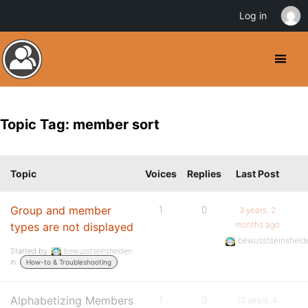
Log in
Topic Tag: member sort
Topic
Voices
Replies
Last Post
Group and member
1
0
3 years, 2
months ago
types are not displayed
bewusstseinsheld
Started by:
bewusstseinshelden
in:
How-to & Troubleshooting
Alphabetizing Members
1
0
10 years, 4