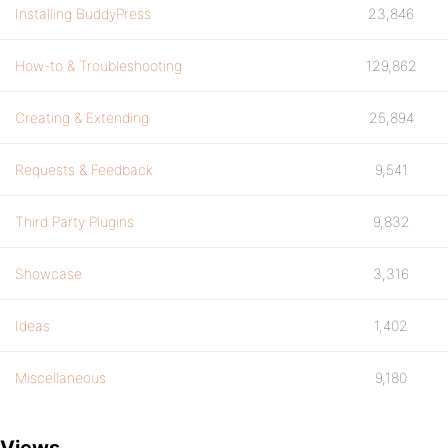
Installing BuddyPress
23,846
How-to & Troubleshooting
129,862
Creating & Extending
25,894
Requests & Feedback
9,541
Third Party Plugins
9,832
Showcase
3,316
Ideas
1,402
Miscellaneous
9,180