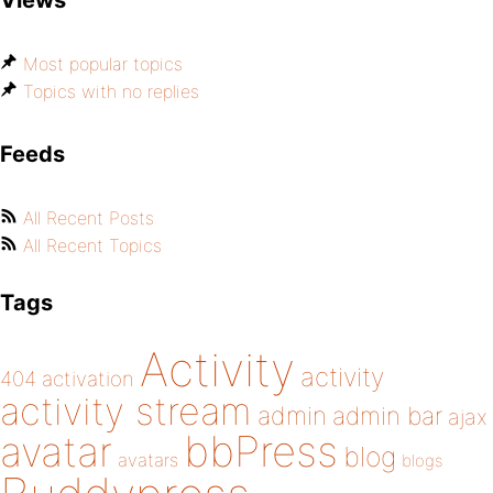
Views
Most popular topics
Topics with no replies
Feeds
All Recent Posts
All Recent Topics
Tags
Activity
activity
404
activation
activity stream
admin
admin bar
ajax
bbPress
avatar
blog
avatars
blogs