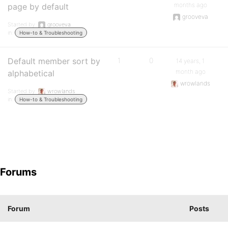
months ago
page by default
grooveva
Started by:
grooveva
in:
How-to & Troubleshooting
Default member sort by
1
0
14 years, 1
month ago
alphabetical
wrowlands
Started by:
wrowlands
in:
How-to & Troubleshooting
Forums
Forum
Posts