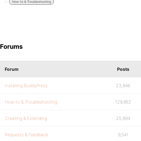
in:
How-to & Troubleshooting
Forums
Forum
Posts
Installing BuddyPress
23,846
How-to & Troubleshooting
129,862
Creating & Extending
25,894
Requests & Feedback
9,541