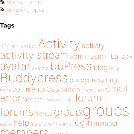
All Recent Posts
All Recent Topics
Tags
Activity
activity
404
activation
activity stream
admin
admin bar
ajax
bbPress
avatar
blog
avatars
blogs
Buddypress
buddypress
bug
child
email
css
comments
custom
theme
directory
edit
forum
error
facebook
filter
fatal error
groups
forums
group
friends
login
help
member
installation
links
header
link
members