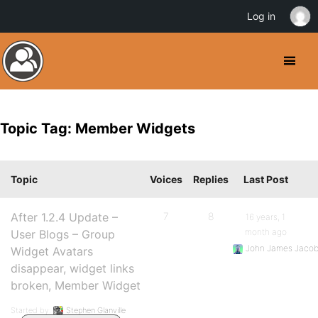
Log in
Topic Tag: Member Widgets
Topic
Voices
Replies
Last Post
After 1.2.4 Update –
7
8
16 years, 1
month ago
User Blogs – Group
John James Jaco
Widget Avatars
disappear, widget links
broken, Member Widget
Started by:
Stephen Glanville