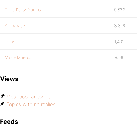
Third Party Plugins
9,832
Showcase
3,316
Ideas
1,402
Miscellaneous
9,180
Views
Most popular topics
Topics with no replies
Feeds