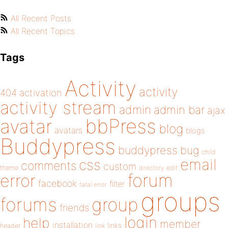
All Recent Posts
All Recent Topics
Tags
Activity
activity
404
activation
activity stream
admin
admin bar
ajax
bbPress
avatar
blog
avatars
blogs
Buddypress
buddypress
bug
child
email
css
comments
custom
theme
directory
edit
forum
error
facebook
filter
fatal error
groups
forums
group
friends
login
help
member
installation
links
header
link