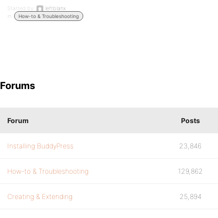
Started by:
leftblanx
in:
How-to & Troubleshooting
Forums
Forum
Posts
Installing BuddyPress
23,846
How-to & Troubleshooting
129,862
Creating & Extending
25,894