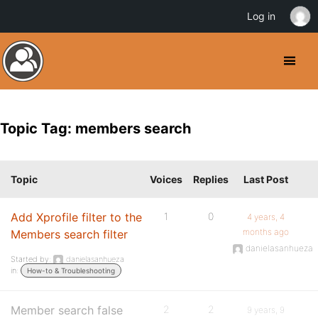
Log in
Topic Tag: members search
Topic
Voices
Replies
Last Post
Add Xprofile filter to the
1
0
4 years, 4
months ago
Members search filter
danielasanhueza
Started by:
danielasanhueza
in:
How-to & Troubleshooting
Member search false
2
2
9 years, 9