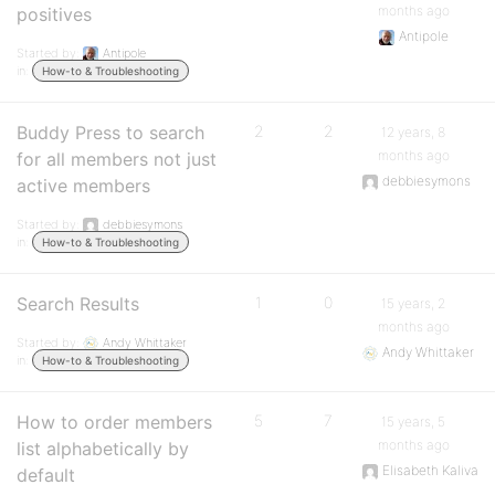
months ago
positives
Antipole
Started by:
Antipole
in:
How-to & Troubleshooting
Buddy Press to search
2
2
12 years, 8
months ago
for all members not just
debbiesymons
active members
Started by:
debbiesymons
in:
How-to & Troubleshooting
Search Results
1
0
15 years, 2
months ago
Started by:
Andy Whittaker
Andy Whittaker
in:
How-to & Troubleshooting
How to order members
5
7
15 years, 5
months ago
list alphabetically by
Elisabeth Kaliva
default