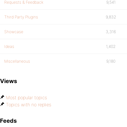
Requests & Feedback
9,541
Third Party Plugins
9,832
Showcase
3,316
Ideas
1,402
Miscellaneous
9,180
Views
Most popular topics
Topics with no replies
Feeds