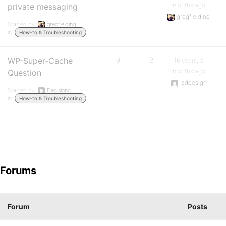
months ago
private messaging
gregfielding
Started by:
gregfielding
in:
How-to & Troubleshooting
WP-Super-Cache
9
12
16 years, 3
months ago
Question
lsddesign
Started by:
Decisionc
in:
How-to & Troubleshooting
Forums
Forum
Posts