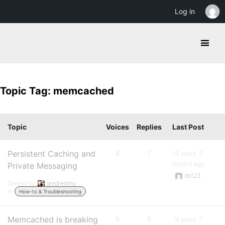
Log in
Topic Tag: memcached
Topic
Voices
Replies
Last Post
Persistent Caching and
4
7
15 years, 7
months ago
Private Messaging
ds123
Started by:
gregfielding
in:
How-to & Troubleshooting
Memcached is breaking
5
6
15 years, 7