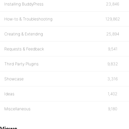
Installing BuddyPress
23,846
How-to & Troubleshooting
129,862
Creating & Extending
25,894
Requests & Feedback
9,541
Third Party Plugins
9,832
Showcase
3,316
Ideas
1,402
Miscellaneous
9,180