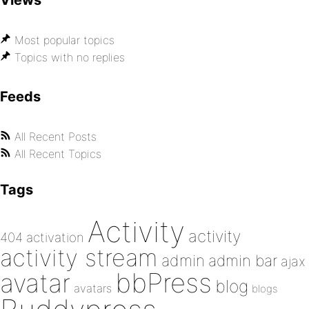
Views
Most popular topics
Topics with no replies
Feeds
All Recent Posts
All Recent Topics
Tags
Activity
activity
404
activation
activity stream
admin
admin bar
ajax
bbPress
avatar
blog
avatars
blogs