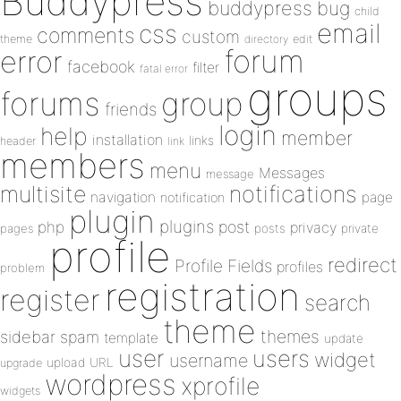
Buddypress
buddypress
bug
child
email
css
comments
custom
theme
directory
edit
forum
error
facebook
filter
fatal error
groups
forums
group
friends
login
help
member
installation
links
header
link
members
menu
Messages
message
notifications
multisite
navigation
page
notification
plugin
plugins
php
post
privacy
pages
posts
private
profile
redirect
Profile Fields
profiles
problem
registration
register
search
theme
themes
sidebar
spam
template
update
user
users
widget
username
upload
URL
upgrade
wordpress
xprofile
widgets