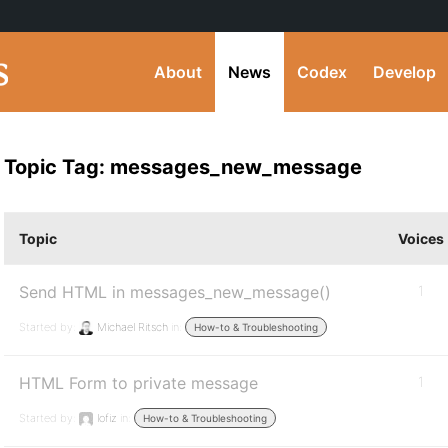
About
News
Codex
Develop
Topic Tag: messages_new_message
Topic
Voices
Send HTML in messages_new_message()
1
Started by:
Michael Ritsch
in:
How-to & Troubleshooting
HTML Form to private message
1
Started by:
lofiz
in:
How-to & Troubleshooting