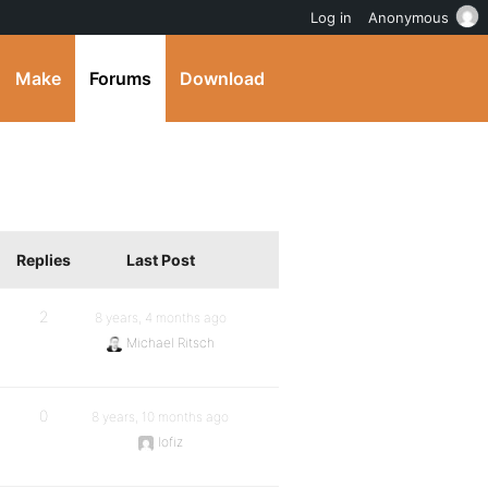
Log in
Anonymous
Make
Forums
Download
Replies
Last Post
2
8 years, 4 months ago
Michael Ritsch
0
8 years, 10 months ago
lofiz