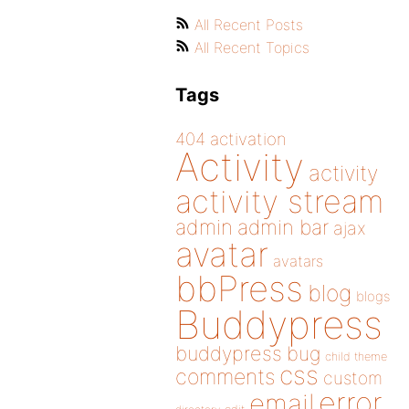
All Recent Posts
All Recent Topics
Tags
404
activation
Activity
activity
activity stream
admin
admin bar
ajax
avatar
avatars
bbPress
blog
blogs
Buddypress
buddypress
bug
child theme
css
comments
custom
error
email