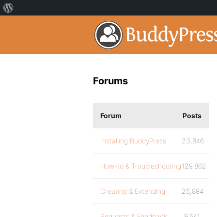
Forums
Forum
Posts
Installing BuddyPress
23,846
How-to & Troubleshooting
129,862
Creating & Extending
25,894
Requests & Feedback
9,541