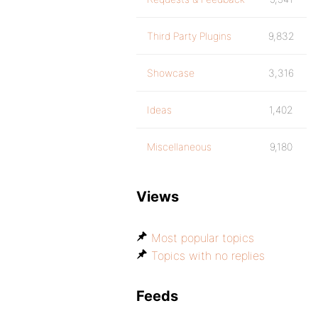
Third Party Plugins
9,832
Showcase
3,316
Ideas
1,402
Miscellaneous
9,180
Views
Most popular topics
Topics with no replies
Feeds