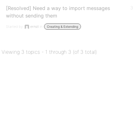
[Resolved] Need a way to import messages
3
without sending them
Started by:
ernstl
in:
Creating & Extending
Viewing 3 topics - 1 through 3 (of 3 total)