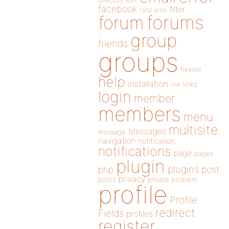
directory
edit
facebook
filter
fatal error
forums
forum
group
friends
groups
header
help
installation
links
link
login
member
members
menu
multisite
Messages
message
navigation
notification
notifications
page
pages
plugin
plugins
php
post
privacy
posts
private
problem
profile
Profile
redirect
Fields
profiles
register