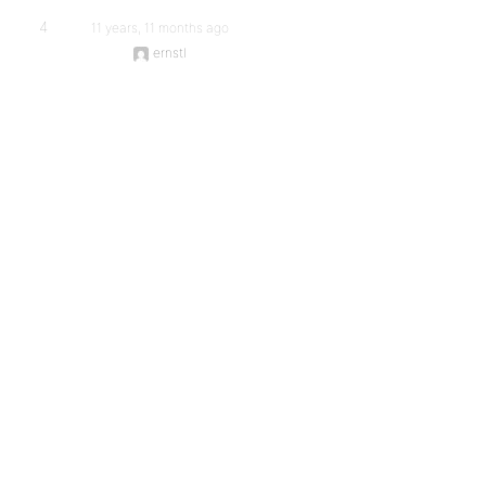
4
11 years, 11 months ago
ernstl