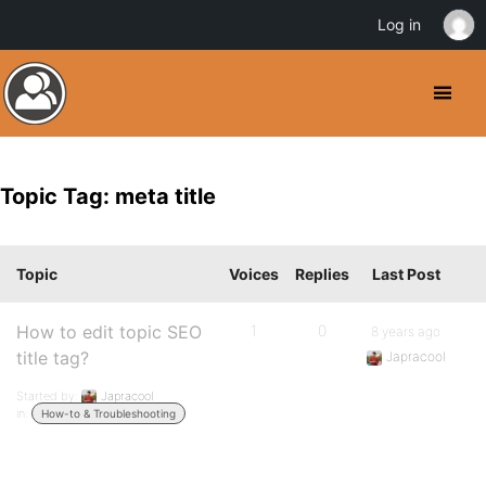
Log in
Topic Tag: meta title
Topic
Voices
Replies
Last Post
How to edit topic SEO
1
0
8 years ago
title tag?
Japracool
Started by:
Japracool
in:
How-to & Troubleshooting