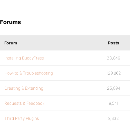
Forums
Forum
Posts
Installing BuddyPress
23,846
How-to & Troubleshooting
129,862
Creating & Extending
25,894
Requests & Feedback
9,541
Third Party Plugins
9,832