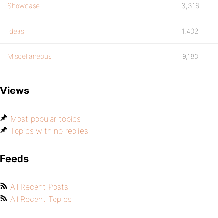
Showcase
3,316
Ideas
1,402
Miscellaneous
9,180
Views
Most popular topics
Topics with no replies
Feeds
All Recent Posts
All Recent Topics