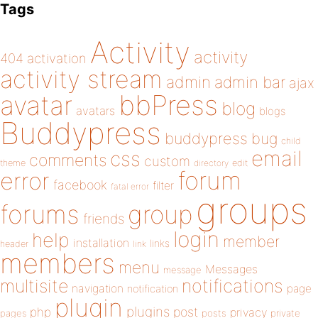
Tags
Activity
activity
404
activation
activity stream
admin
admin bar
ajax
bbPress
avatar
blog
avatars
blogs
Buddypress
buddypress
bug
child
email
css
comments
custom
theme
directory
edit
forum
error
facebook
filter
fatal error
groups
forums
group
friends
login
help
member
installation
links
header
link
members
menu
Messages
message
notifications
multisite
navigation
page
notification
plugin
plugins
php
post
privacy
pages
posts
private