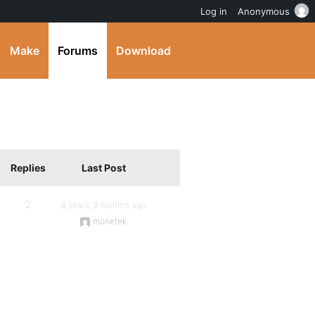
Log in
Anonymous
Make
Forums
Download
Replies
Last Post
2
8 years, 9 months ago
monetek