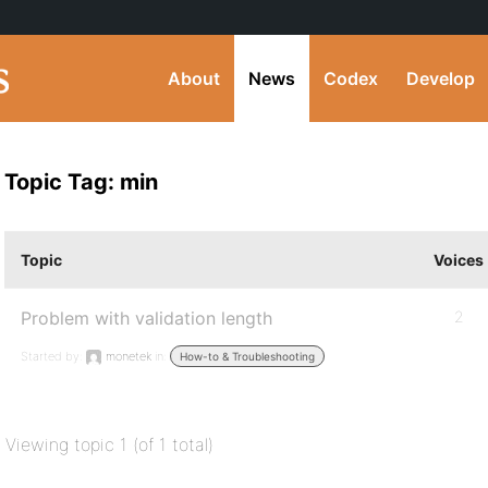
About
News
Codex
Develop
Topic Tag: min
Topic
Voices
Problem with validation length
2
Started by:
monetek
in:
How-to & Troubleshooting
Viewing topic 1 (of 1 total)