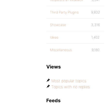
Third Party Plugins
9,832
Showcase
3,316
Ideas
1,402
Miscellaneous
9,180
Views
Most popular topics
Topics with no replies
Feeds