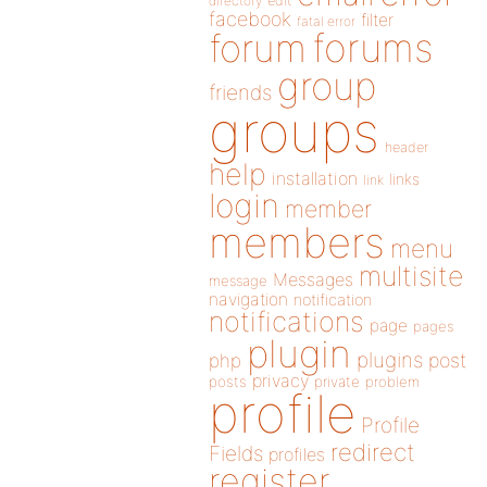
directory
edit
facebook
filter
fatal error
forums
forum
group
friends
groups
header
help
installation
links
link
login
member
members
menu
multisite
Messages
message
navigation
notification
notifications
page
pages
plugin
plugins
php
post
privacy
posts
private
problem
profile
Profile
redirect
Fields
profiles
register