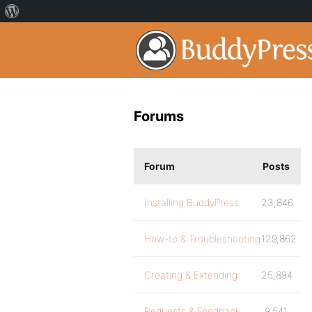
Forums
Forum
Posts
Installing BuddyPress
23,846
How-to & Troubleshooting
129,862
Creating & Extending
25,894
Requests & Feedback
9,541