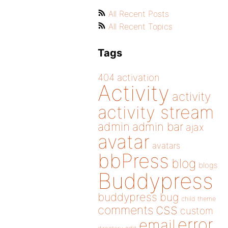
All Recent Posts
All Recent Topics
Tags
404
activation
Activity
activity
activity stream
admin
admin bar
ajax
avatar
avatars
bbPress
blog
blogs
Buddypress
buddypress
bug
child theme
css
comments
custom
error
email