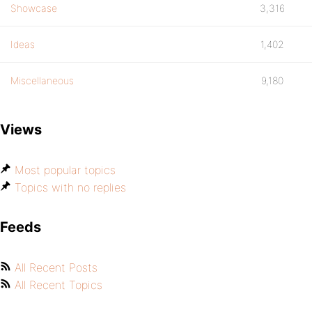
Showcase
3,316
Ideas
1,402
Miscellaneous
9,180
Views
Most popular topics
Topics with no replies
Feeds
All Recent Posts
All Recent Topics