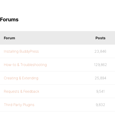
Forums
Forum
Posts
Installing BuddyPress
23,846
How-to & Troubleshooting
129,862
Creating & Extending
25,894
Requests & Feedback
9,541
Third Party Plugins
9,832