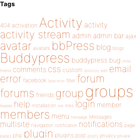
Tags
Activity
activity
404
activation
activity stream
admin
admin bar
ajax
bbPress
avatar
blog
avatars
blogs
Buddypress
buddypress
bug
child
email
css
comments
custom
theme
directory
edit
forum
error
facebook
filter
fatal error
groups
forums
group
friends
login
help
member
installation
links
header
link
members
menu
Messages
message
notifications
multisite
navigation
page
notification
plugin
plugins
php
post
privacy
pages
posts
private