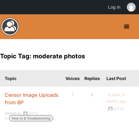
Log in
Topic Tag: moderate photos
Topic
Voices
Replies
Last Post
Censor Image Uploads
1
0
6 years, 4
months ago
from BP
a3132
Started by:
a3132
in:
How-to & Troubleshooting