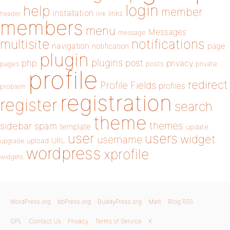
login
help
member
installation
links
header
link
members
menu
Messages
message
notifications
multisite
navigation
page
notification
plugin
plugins
php
post
privacy
pages
posts
private
profile
redirect
Profile Fields
profiles
problem
registration
register
search
theme
themes
sidebar
spam
template
update
user
users
widget
username
upload
URL
upgrade
wordpress
xprofile
widgets
WordPress.org
bbPress.org
BuddyPress.org
Matt
Blog RSS
GPL
Contact Us
Privacy
Terms of Service
X