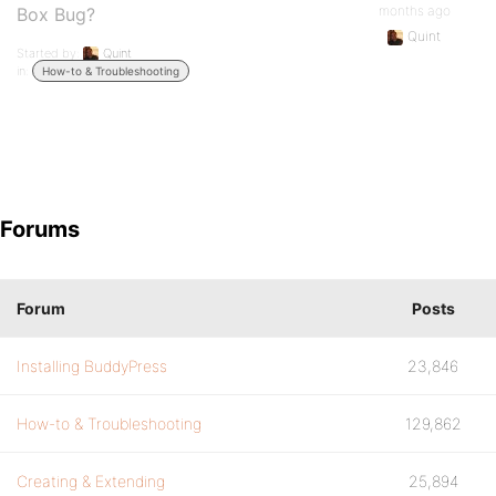
months ago
Box Bug?
Quint
Started by:
Quint
in:
How-to & Troubleshooting
Forums
Forum
Posts
Installing BuddyPress
23,846
How-to & Troubleshooting
129,862
Creating & Extending
25,894