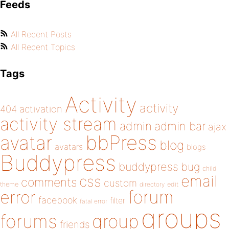
Feeds
All Recent Posts
All Recent Topics
Tags
Activity
activity
404
activation
activity stream
admin
admin bar
ajax
bbPress
avatar
blog
avatars
blogs
Buddypress
buddypress
bug
child
email
css
comments
custom
theme
directory
edit
forum
error
facebook
filter
fatal error
groups
forums
group
friends