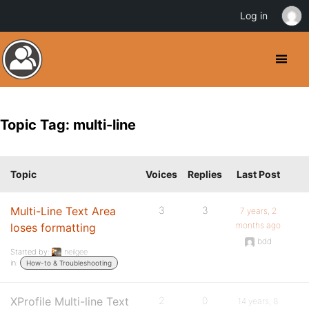
Log in
Topic Tag: multi-line
Topic
Voices
Replies
Last Post
Multi-Line Text Area
3
3
7 years, 2
months ago
loses formatting
bdd
Started by:
neilgee
in:
How-to & Troubleshooting
XProfile Multi-line Text
2
0
14 years, 8