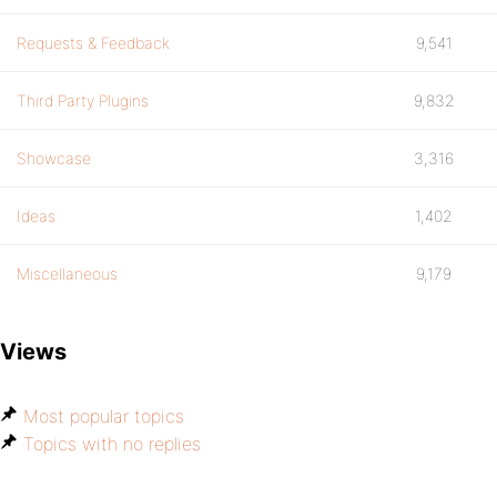
Requests & Feedback
9,541
Third Party Plugins
9,832
Showcase
3,316
Ideas
1,402
Miscellaneous
9,179
Views
Most popular topics
Topics with no replies