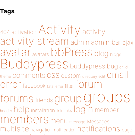
Tags
Activity
activity
404
activation
activity stream
admin
admin bar
ajax
bbPress
avatar
blog
avatars
blogs
Buddypress
buddypress
bug
child
email
css
comments
custom
theme
directory
edit
forum
error
facebook
filter
fatal error
groups
forums
group
friends
login
help
member
installation
links
header
link
members
menu
Messages
message
notifications
multisite
navigation
page
notification