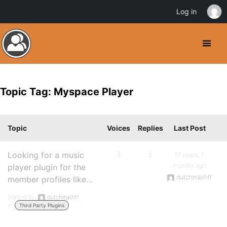
Log in
Topic Tag: Myspace Player
Topic
Voices
Replies
Last Post
Looking for a music
3
5
17 years, 7
months ago
player plugin for the
dutchmastiff
member profiles like…
Started by:
dutchmastiff
in:
Third Party Plugins