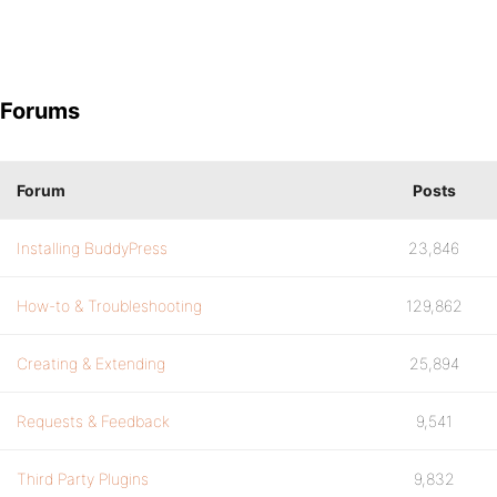
Forums
Forum
Posts
Installing BuddyPress
23,846
How-to & Troubleshooting
129,862
Creating & Extending
25,894
Requests & Feedback
9,541
Third Party Plugins
9,832