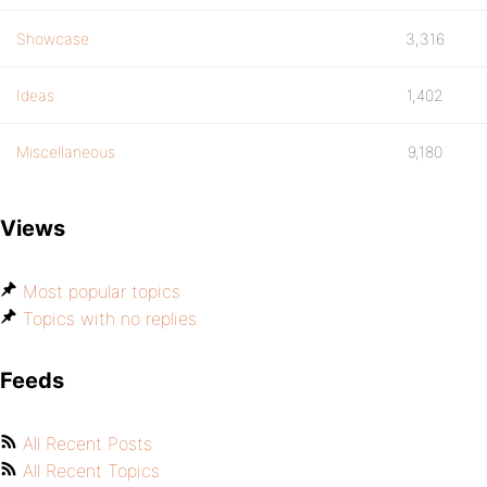
Showcase
3,316
Ideas
1,402
Miscellaneous
9,180
Views
Most popular topics
Topics with no replies
Feeds
All Recent Posts
All Recent Topics