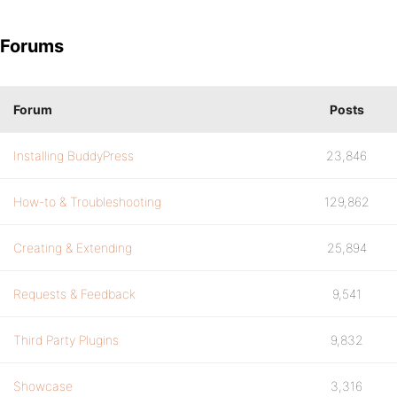
Forums
Forum
Posts
Installing BuddyPress
23,846
How-to & Troubleshooting
129,862
Creating & Extending
25,894
Requests & Feedback
9,541
Third Party Plugins
9,832
Showcase
3,316