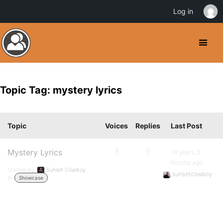
Log in
Topic Tag: mystery lyrics
Topic
Voices
Replies
Last Post
Mystery Lyrics
3
3
16 years, 5
months ago
Started by:
Sunset Cowboy
sunsetcowboy
in:
Showcase