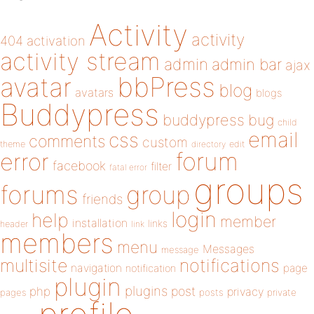
Activity
activity
404
activation
activity stream
admin
admin bar
ajax
bbPress
avatar
blog
avatars
blogs
Buddypress
buddypress
bug
child
email
css
comments
custom
theme
directory
edit
forum
error
facebook
filter
fatal error
groups
forums
group
friends
login
help
member
installation
links
header
link
members
menu
Messages
message
notifications
multisite
navigation
page
notification
plugin
plugins
php
post
privacy
pages
posts
private