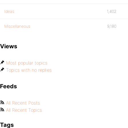
Ideas
1,402
Miscellaneous
9,180
Views
Most popular topics
Topics with no replies
Feeds
All Recent Posts
All Recent Topics
Tags