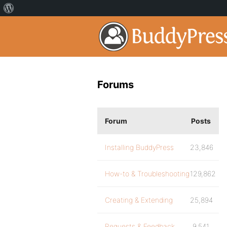
Forums
Forum
Posts
Installing BuddyPress
23,846
How-to & Troubleshooting
129,862
Creating & Extending
25,894
Requests & Feedback
9,541