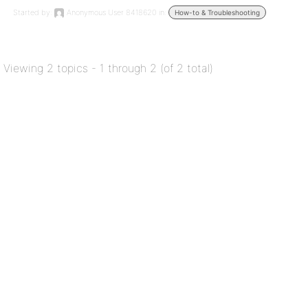
Started by:
Anonymous User 8418620
in:
How-to & Troubleshooting
Viewing 2 topics - 1 through 2 (of 2 total)