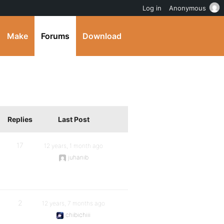
Log in
Anonymous
Make
Forums
Download
Replies
Last Post
17
12 years, 1 month ago
juhanib
2
12 years, 7 months ago
chibichiii