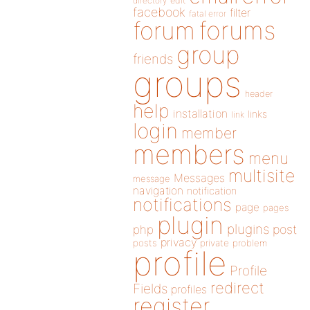
directory
edit
facebook
filter
fatal error
forums
forum
group
friends
groups
header
help
installation
links
link
login
member
members
menu
multisite
Messages
message
navigation
notification
notifications
page
pages
plugin
plugins
php
post
privacy
posts
private
problem
profile
Profile
redirect
Fields
profiles
register