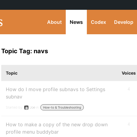
About
News
Codex
Develop
Topic Tag: navs
Topic
Voices
How do I move profile subnavs to Settings
4
subnav
Started by:
Joe
in:
How-to & Troubleshooting
How to make a copy of the new drop down
4
profile menu buddybar