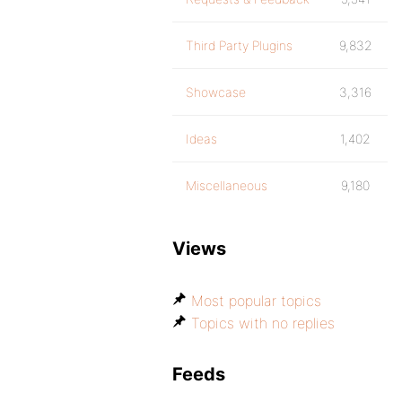
Third Party Plugins
9,832
Showcase
3,316
Ideas
1,402
Miscellaneous
9,180
Views
Most popular topics
Topics with no replies
Feeds