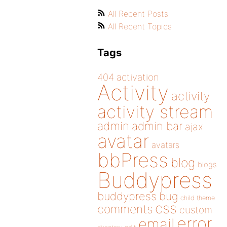
All Recent Posts
All Recent Topics
Tags
404
activation
Activity
activity
activity stream
admin
admin bar
ajax
avatar
avatars
bbPress
blog
blogs
Buddypress
buddypress
bug
child theme
css
comments
custom
error
email