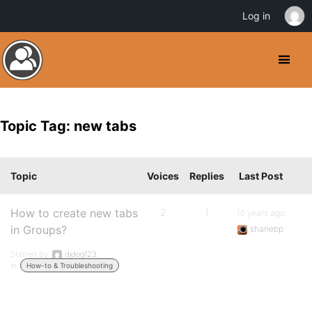
Log in
Topic Tag: new tabs
Topic
Voices
Replies
Last Post
How to create new tabs
2
1
10 years ago
in Groups?
shanebp
Started by:
djdog123
in:
How-to & Troubleshooting