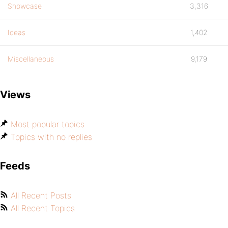
Showcase
3,316
Ideas
1,402
Miscellaneous
9,179
Views
Most popular topics
Topics with no replies
Feeds
All Recent Posts
All Recent Topics