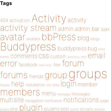
Tags
Activity
activity
404
activation
activity stream
admin
admin bar
ajax
bbPress
avatar
blog
avatars
blogs
Buddypress
buddypress
bug
child
email
css
comments
custom
theme
directory
edit
forum
error
facebook
filter
fatal error
groups
forums
group
friends
login
help
member
installation
links
header
link
members
menu
Messages
message
notifications
multisite
navigation
page
notification
plugin
plugins
php
post
privacy
pages
posts
private