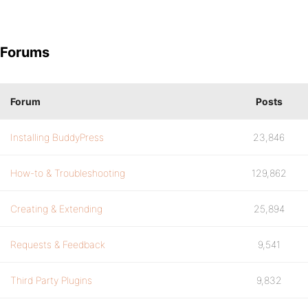
Forums
Forum
Posts
Installing BuddyPress
23,846
How-to & Troubleshooting
129,862
Creating & Extending
25,894
Requests & Feedback
9,541
Third Party Plugins
9,832