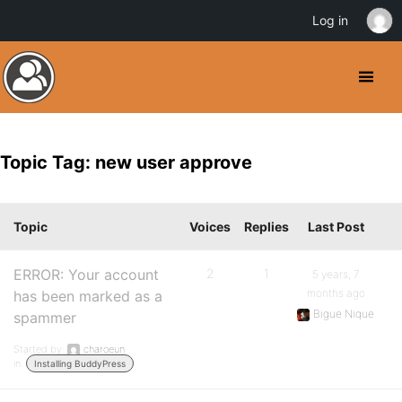
Log in
Topic Tag: new user approve
Topic
Voices
Replies
Last Post
ERROR: Your account
2
1
5 years, 7
months ago
has been marked as a
Bigue Nique
spammer
Started by:
charoeun
in:
Installing BuddyPress