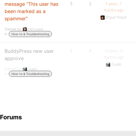
message “This user has
3
2
5 years, 7
months ago
been marked as a
Bigue Nique
spammer”
Started by:
bbtrouble
in:
How-to & Troubleshooting
BuddyPress new user
3
4
13 years, 11
months ago
approve
Guido
Started by:
Guido
in:
How-to & Troubleshooting
Forums