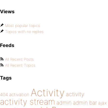
Views
Most popular topics
Topics with no replies
Feeds
All Recent Posts
All Recent Topics
Tags
Activity
activity
404
activation
activity stream
admin
admin bar
ajax