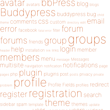
bbPress
avatar
blog
avatars
blogs
Buddypress
buddypress
bug
child
email
css
comments
custom
theme
directory
edit
forum
error
facebook
filter
fatal error
groups
forums
group
friends
login
help
member
installation
links
header
link
members
menu
Messages
message
notifications
multisite
navigation
page
notification
plugin
plugins
php
post
privacy
pages
posts
private
profile
redirect
Profile Fields
profiles
problem
registration
register
search
theme
themes
sidebar
spam
template
update