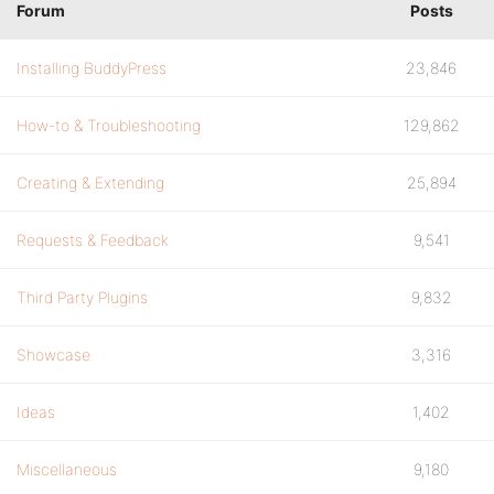
Forum
Posts
Installing BuddyPress
23,846
How-to & Troubleshooting
129,862
Creating & Extending
25,894
Requests & Feedback
9,541
Third Party Plugins
9,832
Showcase
3,316
Ideas
1,402
Miscellaneous
9,180