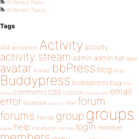
All Recent Posts
All Recent Topics
Tags
Activity
activity
404
activation
activity stream
admin
admin bar
ajax
bbPress
avatar
blog
avatars
blogs
Buddypress
buddypress
bug
child
email
css
comments
custom
theme
directory
edit
forum
error
facebook
filter
fatal error
groups
forums
group
friends
login
help
member
installation
links
header
link
members