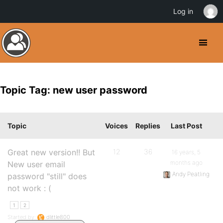
Log in
Topic Tag: new user password
Topic
Voices
Replies
Last Post
Great new version!! But
12
36
16 years, 5
months ago
New user email
Andy Peatling
password "still" does
not work : (
1
2
Started by:
dlittle800