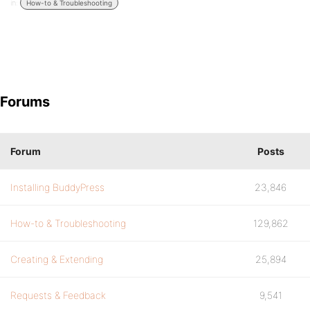
in:
How-to & Troubleshooting
Forums
Forum
Posts
Installing BuddyPress
23,846
How-to & Troubleshooting
129,862
Creating & Extending
25,894
Requests & Feedback
9,541