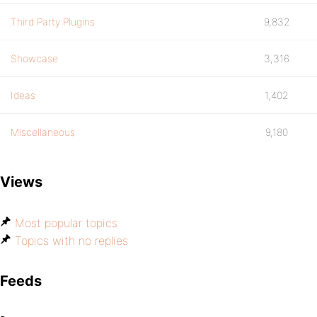
Third Party Plugins
9,832
Showcase
3,316
Ideas
1,402
Miscellaneous
9,180
Views
Most popular topics
Topics with no replies
Feeds